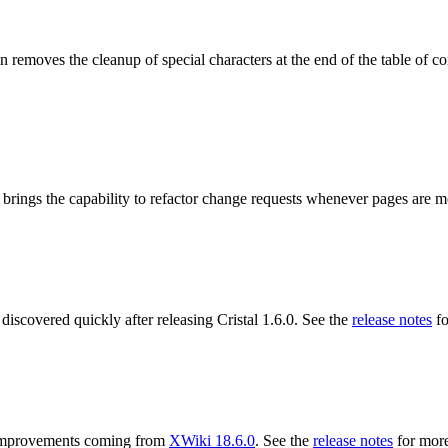
 removes the cleanup of special characters at the end of the table of co
 brings the capability to refactor change requests whenever pages are 
 discovered quickly after releasing Cristal 1.6.0. See the
release notes
fo
ng improvements coming from
XWiki 18.6.0
. See the
release notes
for more