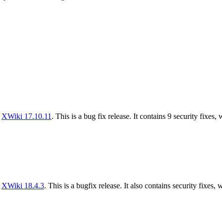
f
XWiki 17.10.11
. This is a bug fix release. It contains 9 security fixes,
f
XWiki 18.4.3
. This is a bugfix release. It also contains security fixes, 