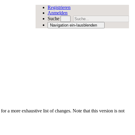
Registrieren
Anmelden
Suche
Navigation ein-/ausblenden
for a more exhaustive list of changes. Note that this version is not