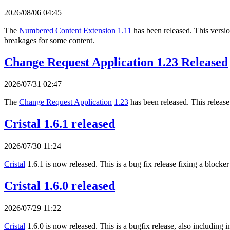
2026/08/06 04:45
The
Numbered Content Extension
1.11
has been released. This version
breakages for some content.
Change Request Application 1.23 Released
2026/07/31 02:47
The
Change Request Application
1.23
has been released. This release
Cristal 1.6.1 released
2026/07/30 11:24
Cristal
1.6.1 is now released. This is a bug fix release fixing a blocker
Cristal 1.6.0 released
2026/07/29 11:22
Cristal
1.6.0 is now released. This is a bugfix release, also includi