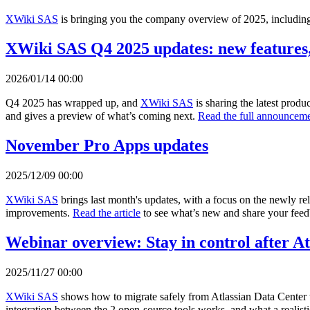
XWiki SAS
is bringing you the company overview of 2025, including 
XWiki SAS Q4 2025 updates: new features,
2026/01/14 00:00
Q4 2025 has wrapped up, and
XWiki SAS
is sharing the latest prod
and gives a preview of what’s coming next.
Read the full announceme
November Pro Apps updates
2025/12/09 00:00
XWiki SAS
brings last month's updates, with a focus on the newly r
improvements.
Read the article
to see what’s new and share your fee
Webinar overview: Stay in control after A
2025/11/27 00:00
XWiki SAS
shows how to migrate safely from Atlassian Data Center 
integration between the 2 open-source tools works, and what a realisti