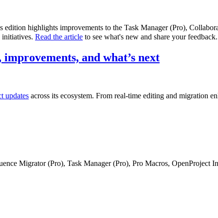
is edition highlights improvements to the Task Manager (Pro), Collabo
initiatives.
Read the article
to see what's new and share your feedback.
 improvements, and what’s next
ct updates
across its ecosystem. From real-time editing and migration e
fluence Migrator (Pro), Task Manager (Pro), Pro Macros, OpenProject I