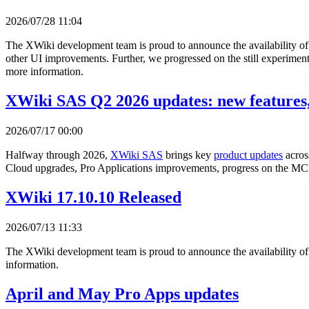
2026/07/28 11:04
The XWiki development team is proud to announce the availability o
other UI improvements. Further, we progressed on the still experimenta
more information.
XWiki SAS Q2 2026 updates: new features,
2026/07/17 00:00
Halfway through 2026,
XWiki SAS
brings key
product updates
acros
Cloud upgrades, Pro Applications improvements, progress on the MCP
XWiki 17.10.10 Released
2026/07/13 11:33
The XWiki development team is proud to announce the availability o
information.
April and May Pro Apps updates