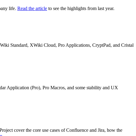
any life.
Read the article
to see the highlights from last year.
n XWiki Standard, XWiki Cloud, Pro Applications, CryptPad, and Cristal
ndar Application (Pro), Pro Macros, and some stability and UX
oject cover the core use cases of Confluence and Jira, how the
re
.