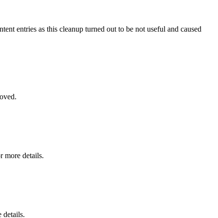
ntent entries as this cleanup turned out to be not useful and caused
moved.
r more details.
 details.