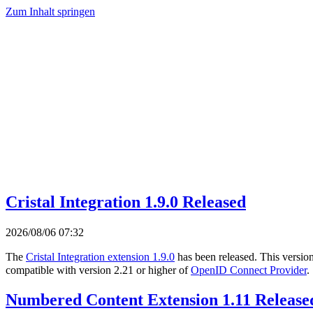
Zum Inhalt springen
Cristal Integration 1.9.0 Released
2026/08/06 07:32
The
Cristal Integration extension 1.9.0
has been released. This versio
compatible with version 2.21 or higher of
OpenID Connect Provider
.
Numbered Content Extension 1.11 Release