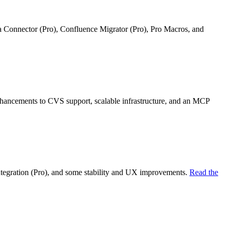
ra Connector (Pro), Confluence Migrator (Pro), Pro Macros, and
nhancements to CVS support, scalable infrastructure, and an MCP
ntegration (Pro), and some stability and UX improvements.
Read the