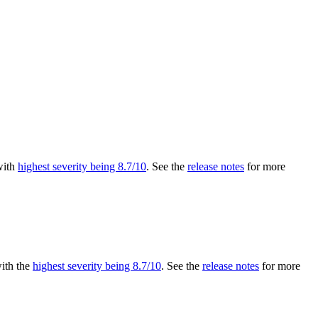
 with
highest severity being 8.7/10
. See the
release notes
for more
with the
highest severity being 8.7/10
. See the
release notes
for more