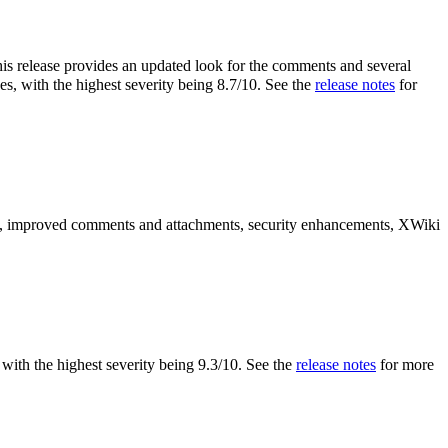
is release provides an updated look for the comments and several
es, with the highest severity being 8.7/10. See the
release notes
for
es, improved comments and attachments, security enhancements, XWiki
s, with the highest severity being 9.3/10. See the
release notes
for more