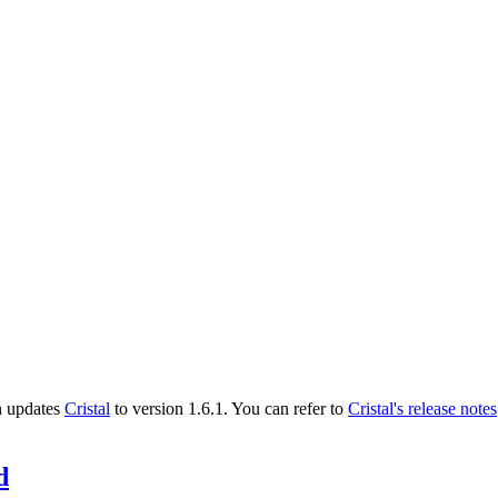
n updates
Cristal
to version 1.6.1. You can refer to
Cristal's release notes
d