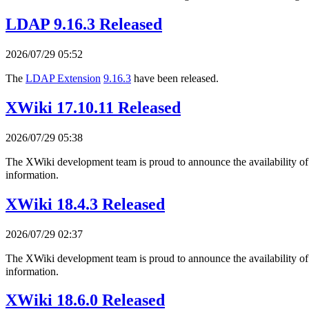
LDAP 9.16.3 Released
2026/07/29 05:52
The
LDAP Extension
9.16.3
have been released.
XWiki 17.10.11 Released
2026/07/29 05:38
The XWiki development team is proud to announce the availability o
information.
XWiki 18.4.3 Released
2026/07/29 02:37
The XWiki development team is proud to announce the availability o
information.
XWiki 18.6.0 Released