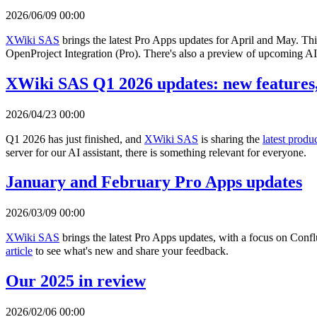
2026/06/09 00:00
XWiki SAS
brings the latest Pro Apps updates for April and May. Th
OpenProject Integration (Pro). There's also a preview of upcoming AI 
XWiki SAS Q1 2026 updates: new features,
2026/04/23 00:00
Q1 2026 has just finished, and
XWiki SAS
is sharing the
latest produ
server for our AI assistant, there is something relevant for everyone.
January and February Pro Apps updates
2026/03/09 00:00
XWiki SAS
brings the latest Pro Apps updates, with a focus on Con
article
to see what's new and share your feedback.
Our 2025 in review
2026/02/06 00:00