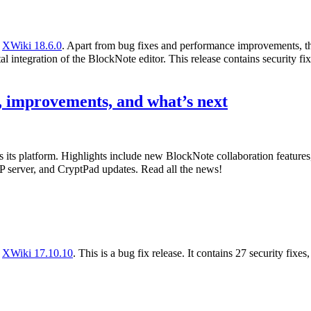
f
XWiki 18.6.0
. Apart from bug fixes and performance improvements, th
l integration of the BlockNote editor. This release contains security fix
 improvements, and what’s next
s its platform. Highlights include new BlockNote collaboration featur
 server, and CryptPad updates. Read all the news!
f
XWiki 17.10.10
. This is a bug fix release. It contains 27 security fixe