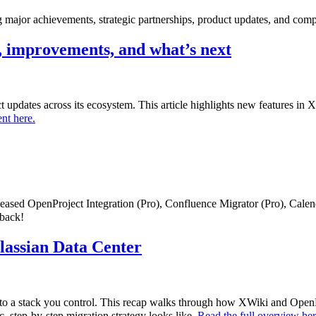
major achievements, strategic partnerships, product updates, and comp
 improvements, and what’s next
uct updates across its ecosystem. This article highlights new features i
nt here.
eleased OpenProject Integration (Pro), Confluence Migrator (Pro), Cale
dback!
tlassian Data Center
to a stack you control. This recap walks through how XWiki and OpenPr
c, step-by-step migration strategy looks like.
Read the full overview he