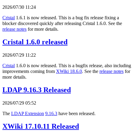
2026/07/30 11:24
Cristal
1.6.1 is now released. This is a bug fix release fixing a
blocker discovered quickly after releasing Cristal 1.6.0. See the
release notes
for more details.
Cristal 1.6.0 released
2026/07/29 11:22
Cristal
1.6.0 is now released. This is a bugfix release, also including
improvements coming from
XWiki 18.6.0
. See the
release notes
for
more details.
LDAP 9.16.3 Released
2026/07/29 05:52
The
LDAP Extension
9.16.3
have been released.
XWiki 17.10.11 Released