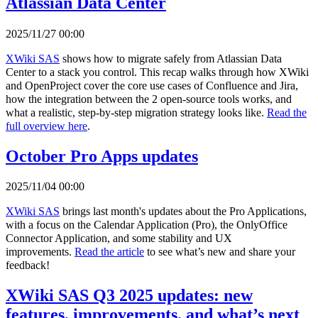
Atlassian Data Center
2025/11/27 00:00
XWiki SAS
shows how to migrate safely from Atlassian Data
Center to a stack you control. This recap walks through how XWiki
and OpenProject cover the core use cases of Confluence and Jira,
how the integration between the 2 open-source tools works, and
what a realistic, step-by-step migration strategy looks like.
Read the
full overview here
.
October Pro Apps updates
2025/11/04 00:00
XWiki SAS
brings last month's updates about the Pro Applications,
with a focus on the Calendar Application (Pro), the OnlyOffice
Connector Application, and some stability and UX
improvements.
Read the article
to see what’s new and share your
feedback!
XWiki SAS Q3 2025 updates: new
features, improvements, and what’s next