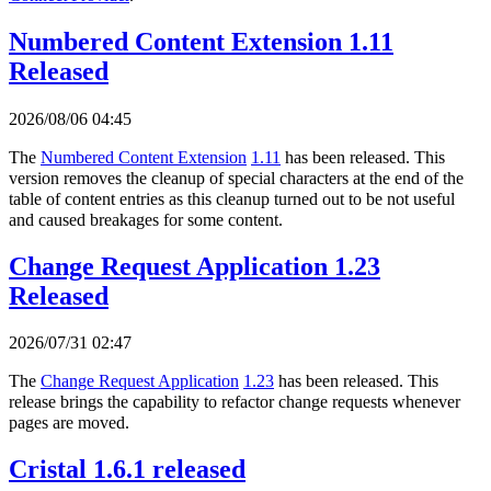
Numbered Content Extension 1.11
Released
2026/08/06 04:45
The
Numbered Content Extension
1.11
has been released. This
version removes the cleanup of special characters at the end of the
table of content entries as this cleanup turned out to be not useful
and caused breakages for some content.
Change Request Application 1.23
Released
2026/07/31 02:47
The
Change Request Application
1.23
has been released. This
release brings the capability to refactor change requests whenever
pages are moved.
Cristal 1.6.1 released