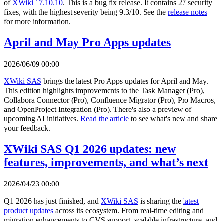
of
XWiki 17.10.10
. This is a bug fix release. It contains 27 security
fixes, with the highest severity being 9.3/10. See the
release notes
for more information.
April and May Pro Apps updates
2026/06/09 00:00
XWiki SAS
brings the latest Pro Apps updates for April and May.
This edition highlights improvements to the Task Manager (Pro),
Collabora Connector (Pro), Confluence Migrator (Pro), Pro Macros,
and OpenProject Integration (Pro). There's also a preview of
upcoming AI initiatives.
Read the article
to see what's new and share
your feedback.
XWiki SAS Q1 2026 updates: new
features, improvements, and what’s next
2026/04/23 00:00
Q1 2026 has just finished, and
XWiki SAS
is sharing the
latest
product updates
across its ecosystem. From real-time editing and
migration enhancements to CVS support, scalable infrastructure, and