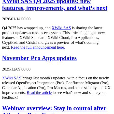
XWiki SAS Q4 2025 updates: new
features, improvements, and what’s next
2026/01/14 00:00
Q4 2025 has wrapped up, and
XWiki SAS
is sharing the latest
product updates across its ecosystem. This article highlights new
features in XWiki Standard, XWiki Cloud, Pro Applications,
CryptPad, and Cristal and gives a preview of what’s coming
next.
Read the full announcement here.
November Pro Apps updates
2025/12/09 00:00
XWiki SAS
brings last month's updates, with a focus on the newly
released OpenProject Integration (Pro), Confluence Migrator (Pro),
Calendar Application (Pro), Pro Macros, and some stability and UX
improvements.
Read the article
to see what’s new and share your
feedback!
Webinar overview: Stay in control after