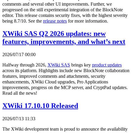
comments and several other UI improvements. Further, we
progressed on the still experimental integration of the BlockNote
editor. This release contains security fixes, with the highest severity
being 8.7/10. See the
release notes
for more information.
XWiki SAS Q2 2026 updates: new
features, improvements, and what’s next
2026/07/17 00:00
Halfway through 2026,
XWiki SAS
brings key
product updates
across its platform. Highlights include new BlockNote collaboration
features, improved comments and attachments, security
enhancements, XWiki Cloud upgrades, Pro Applications
improvements, progress on the MCP server, and CryptPad updates.
Read all the news!
XWiki 17.10.10 Released
2026/07/13 11:33
The XWiki development team is proud to announce the availability