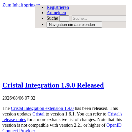
Zum Inhalt springen
Registrieren
Anmelden
Suche
Navigation ein-/ausblenden
Cristal Integration 1.9.0 Released
2026/08/06 07:32
The
Cristal Integration extension 1.9.0
has been released. This
version updates
Cristal
to version 1.6.1. You can refer to
Cristal's
release notes
for a more exhaustive list of changes. Note that this
version is not compatible with version 2.21 or higher of
OpenID
Connect Provider
.