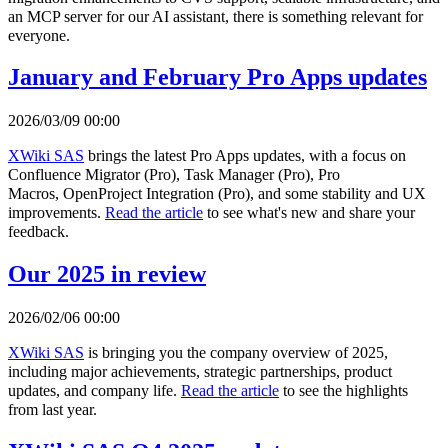
an MCP server for our AI assistant, there is something relevant for
everyone.
January and February Pro Apps updates
2026/03/09 00:00
XWiki SAS
brings the latest Pro Apps updates, with a focus on
Confluence Migrator (Pro), Task Manager (Pro), Pro
Macros, OpenProject Integration (Pro), and some stability and UX
improvements.
Read the article
to see what's new and share your
feedback.
Our 2025 in review
2026/02/06 00:00
XWiki SAS
is bringing you the company overview of 2025,
including major achievements, strategic partnerships, product
updates, and company life.
Read the article
to see the highlights
from last year.