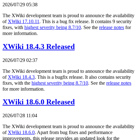
2026/07/29 05:38
The XWiki development team is proud to announce the availability
of
XWiki 17.10.11
. This is a bug fix release. It contains 9 security
fixes, with
highest severity being 8.7/10
. See the
release notes
for
more information.
XWiki 18.4.3 Released
2026/07/29 02:37
The XWiki development team is proud to announce the availability
of
XWiki 18.4.3
. This is a bugfix release. It also contains security
fixes, with the
highest severity being 8.7/10
. See the
release notes
for more information.
XWiki 18.6.0 Released
2026/07/28 11:04
The XWiki development team is proud to announce the availability
of
XWiki 18.6.0
. Apart from bug fixes and performance
improvements, this release provides an updated look for the