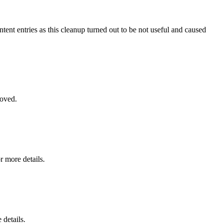
ntent entries as this cleanup turned out to be not useful and caused
moved.
r more details.
 details.