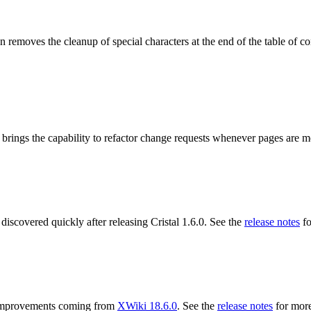
 removes the cleanup of special characters at the end of the table of co
 brings the capability to refactor change requests whenever pages are 
 discovered quickly after releasing Cristal 1.6.0. See the
release notes
fo
ng improvements coming from
XWiki 18.6.0
. See the
release notes
for more