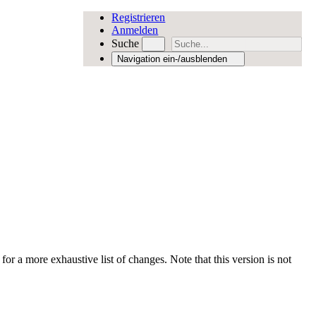
Registrieren
Anmelden
Suche
Navigation ein-/ausblenden
for a more exhaustive list of changes. Note that this version is not