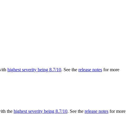
 with
highest severity being 8.7/10
. See the
release notes
for more
with the
highest severity being 8.7/10
. See the
release notes
for more