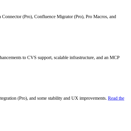
ra Connector (Pro), Confluence Migrator (Pro), Pro Macros, and
nhancements to CVS support, scalable infrastructure, and an MCP
ntegration (Pro), and some stability and UX improvements.
Read the