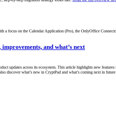
with a focus on the Calendar Application (Pro), the OnlyOffice Connec
 improvements, and what’s next
product updates across its ecosystem. This article highlights new featur
also discover what’s new in CryptPad and what’s coming next in future