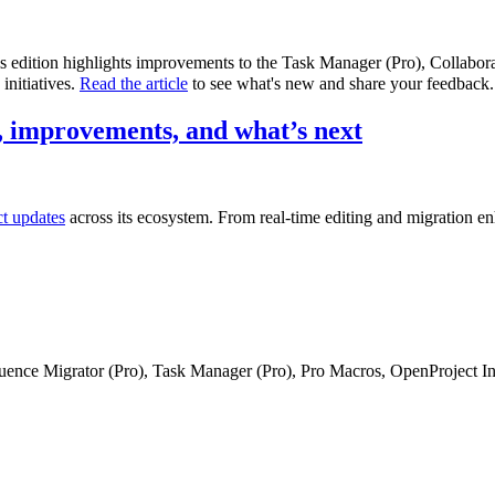
is edition highlights improvements to the Task Manager (Pro), Collabo
initiatives.
Read the article
to see what's new and share your feedback.
 improvements, and what’s next
ct updates
across its ecosystem. From real-time editing and migration e
fluence Migrator (Pro), Task Manager (Pro), Pro Macros, OpenProject I