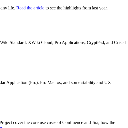
any life.
Read the article
to see the highlights from last year.
n XWiki Standard, XWiki Cloud, Pro Applications, CryptPad, and Cristal
ndar Application (Pro), Pro Macros, and some stability and UX
oject cover the core use cases of Confluence and Jira, how the
re
.