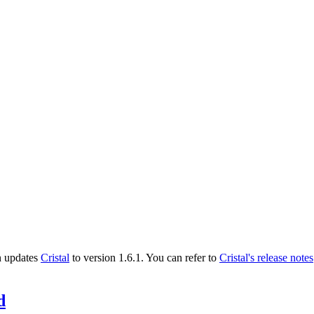
n updates
Cristal
to version 1.6.1. You can refer to
Cristal's release notes
d