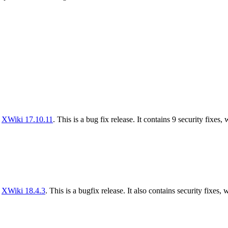
f
XWiki 17.10.11
. This is a bug fix release. It contains 9 security fixes,
f
XWiki 18.4.3
. This is a bugfix release. It also contains security fixes, 