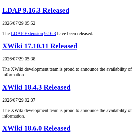
LDAP 9.16.3 Released
2026/07/29 05:52
The
LDAP Extension
9.16.3
have been released.
XWiki 17.10.11 Released
2026/07/29 05:38
The XWiki development team is proud to announce the availability o
information.
XWiki 18.4.3 Released
2026/07/29 02:37
The XWiki development team is proud to announce the availability o
information.
XWiki 18.6.0 Released