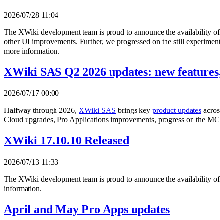
2026/07/28 11:04
The XWiki development team is proud to announce the availability o
other UI improvements. Further, we progressed on the still experimenta
more information.
XWiki SAS Q2 2026 updates: new features,
2026/07/17 00:00
Halfway through 2026,
XWiki SAS
brings key
product updates
acros
Cloud upgrades, Pro Applications improvements, progress on the MCP
XWiki 17.10.10 Released
2026/07/13 11:33
The XWiki development team is proud to announce the availability o
information.
April and May Pro Apps updates