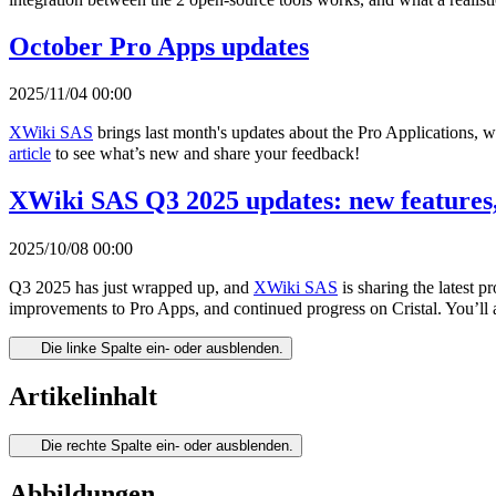
October Pro Apps updates
2025/11/04 00:00
XWiki SAS
brings last month's updates about the Pro Applications, 
article
to see what’s new and share your feedback!
XWiki SAS Q3 2025 updates: new features,
2025/10/08 00:00
Q3 2025 has just wrapped up, and
XWiki SAS
is sharing the latest 
improvements to Pro Apps, and continued progress on Cristal. You’ll 
Die linke Spalte ein- oder ausblenden.
Artikelinhalt
Die rechte Spalte ein- oder ausblenden.
Abbildungen