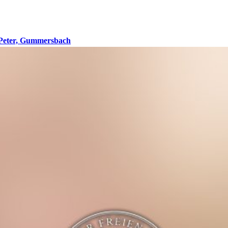
 Peter, Gummersbach