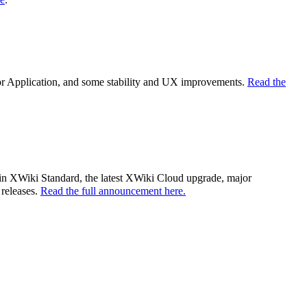
tor Application, and some stability and UX improvements.
Read the
es in XWiki Standard, the latest XWiki Cloud upgrade, major
 releases.
Read the full announcement here.