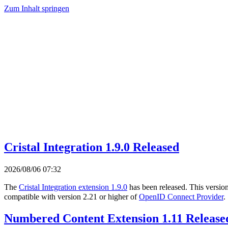
Zum Inhalt springen
Cristal Integration 1.9.0 Released
2026/08/06 07:32
The
Cristal Integration extension 1.9.0
has been released. This versio
compatible with version 2.21 or higher of
OpenID Connect Provider
.
Numbered Content Extension 1.11 Release