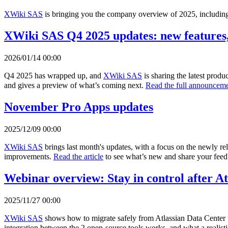
XWiki SAS
is bringing you the company overview of 2025, including 
XWiki SAS Q4 2025 updates: new features,
2026/01/14 00:00
Q4 2025 has wrapped up, and
XWiki SAS
is sharing the latest prod
and gives a preview of what’s coming next.
Read the full announceme
November Pro Apps updates
2025/12/09 00:00
XWiki SAS
brings last month's updates, with a focus on the newly r
improvements.
Read the article
to see what’s new and share your fee
Webinar overview: Stay in control after A
2025/11/27 00:00
XWiki SAS
shows how to migrate safely from Atlassian Data Center 
integration between the 2 open-source tools works, and what a realisti