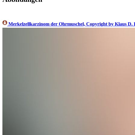
Merkelzellkarzinom der Ohrmuschel, Copyright by Klaus D.