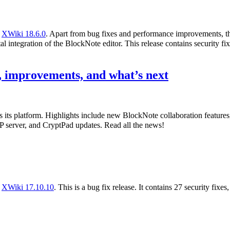
f
XWiki 18.6.0
. Apart from bug fixes and performance improvements, th
l integration of the BlockNote editor. This release contains security fix
 improvements, and what’s next
s its platform. Highlights include new BlockNote collaboration featur
 server, and CryptPad updates. Read all the news!
f
XWiki 17.10.10
. This is a bug fix release. It contains 27 security fixe