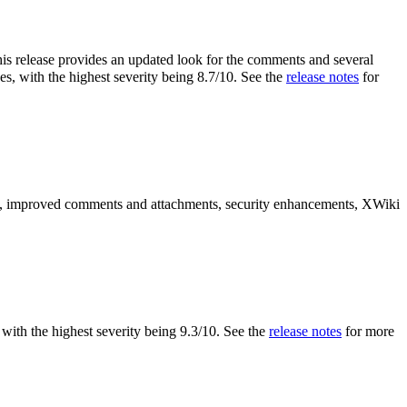
is release provides an updated look for the comments and several
es, with the highest severity being 8.7/10. See the
release notes
for
es, improved comments and attachments, security enhancements, XWiki
s, with the highest severity being 9.3/10. See the
release notes
for more