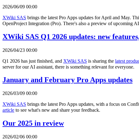
2026/06/09 00:00
XWiki SAS
brings the latest Pro Apps updates for April and May. Th
OpenProject Integration (Pro). There's also a preview of upcoming AI 
XWiki SAS Q1 2026 updates: new features,
2026/04/23 00:00
Q1 2026 has just finished, and
XWiki SAS
is sharing the
latest produ
server for our AI assistant, there is something relevant for everyone.
January and February Pro Apps updates
2026/03/09 00:00
XWiki SAS
brings the latest Pro Apps updates, with a focus on Con
article
to see what's new and share your feedback.
Our 2025 in review
2026/02/06 00:00