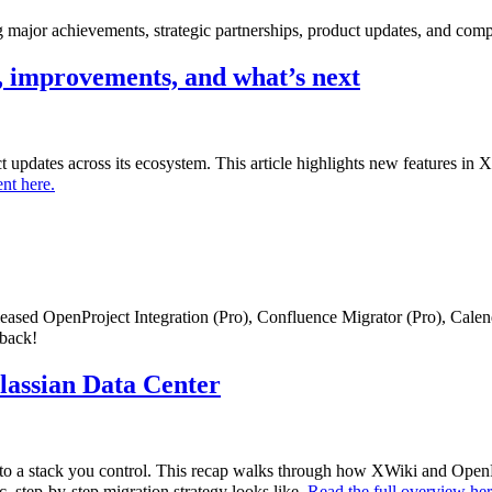
major achievements, strategic partnerships, product updates, and comp
 improvements, and what’s next
uct updates across its ecosystem. This article highlights new features i
nt here.
eleased OpenProject Integration (Pro), Confluence Migrator (Pro), Cale
dback!
tlassian Data Center
to a stack you control. This recap walks through how XWiki and OpenPr
c, step-by-step migration strategy looks like.
Read the full overview he