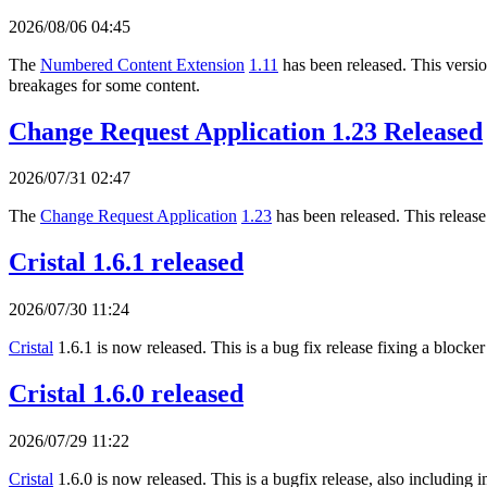
2026/08/06 04:45
The
Numbered Content Extension
1.11
has been released. This version
breakages for some content.
Change Request Application 1.23 Released
2026/07/31 02:47
The
Change Request Application
1.23
has been released. This release
Cristal 1.6.1 released
2026/07/30 11:24
Cristal
1.6.1 is now released. This is a bug fix release fixing a blocker
Cristal 1.6.0 released
2026/07/29 11:22
Cristal
1.6.0 is now released. This is a bugfix release, also includi