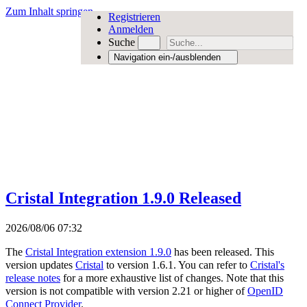
Zum Inhalt springen
Registrieren
Anmelden
Suche
Navigation ein-/ausblenden
Cristal Integration 1.9.0 Released
2026/08/06 07:32
The
Cristal Integration extension 1.9.0
has been released. This
version updates
Cristal
to version 1.6.1. You can refer to
Cristal's
release notes
for a more exhaustive list of changes. Note that this
version is not compatible with version 2.21 or higher of
OpenID
Connect Provider
.