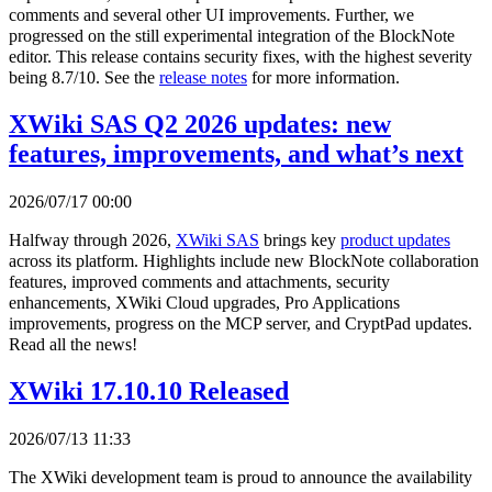
comments and several other UI improvements. Further, we
progressed on the still experimental integration of the BlockNote
editor. This release contains security fixes, with the highest severity
being 8.7/10. See the
release notes
for more information.
XWiki SAS Q2 2026 updates: new
features, improvements, and what’s next
2026/07/17 00:00
Halfway through 2026,
XWiki SAS
brings key
product updates
across its platform. Highlights include new BlockNote collaboration
features, improved comments and attachments, security
enhancements, XWiki Cloud upgrades, Pro Applications
improvements, progress on the MCP server, and CryptPad updates.
Read all the news!
XWiki 17.10.10 Released
2026/07/13 11:33
The XWiki development team is proud to announce the availability