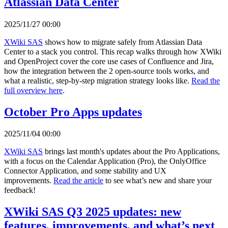
Atlassian Data Center
2025/11/27 00:00
XWiki SAS
shows how to migrate safely from Atlassian Data
Center to a stack you control. This recap walks through how XWiki
and OpenProject cover the core use cases of Confluence and Jira,
how the integration between the 2 open-source tools works, and
what a realistic, step-by-step migration strategy looks like.
Read the
full overview here
.
October Pro Apps updates
2025/11/04 00:00
XWiki SAS
brings last month's updates about the Pro Applications,
with a focus on the Calendar Application (Pro), the OnlyOffice
Connector Application, and some stability and UX
improvements.
Read the article
to see what’s new and share your
feedback!
XWiki SAS Q3 2025 updates: new
features, improvements, and what’s next