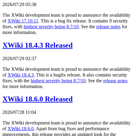
2026/07/29 05:38
The XWiki development team is proud to announce the availability
of
XWiki 17.10.11
. This is a bug fix release. It contains 9 security
fixes, with
highest severity being 8.7/10
. See the
release notes
for
more information.
XWiki 18.4.3 Released
2026/07/29 02:37
The XWiki development team is proud to announce the availability
of
XWiki 18.4.3
. This is a bugfix release. It also contains security
fixes, with the
highest severity being 8.7/10
. See the
release notes
for more information.
XWiki 18.6.0 Released
2026/07/28 11:04
The XWiki development team is proud to announce the availability
of
XWiki 18.6.0
. Apart from bug fixes and performance
improvements, this release provides an updated look for the