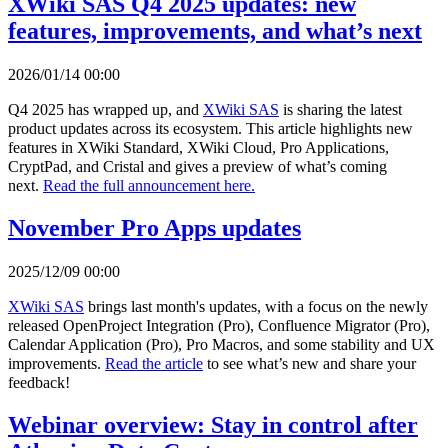
XWiki SAS Q4 2025 updates: new
features, improvements, and what’s next
2026/01/14 00:00
Q4 2025 has wrapped up, and
XWiki SAS
is sharing the latest
product updates across its ecosystem. This article highlights new
features in XWiki Standard, XWiki Cloud, Pro Applications,
CryptPad, and Cristal and gives a preview of what’s coming
next.
Read the full announcement here.
November Pro Apps updates
2025/12/09 00:00
XWiki SAS
brings last month's updates, with a focus on the newly
released OpenProject Integration (Pro), Confluence Migrator (Pro),
Calendar Application (Pro), Pro Macros, and some stability and UX
improvements.
Read the article
to see what’s new and share your
feedback!
Webinar overview: Stay in control after