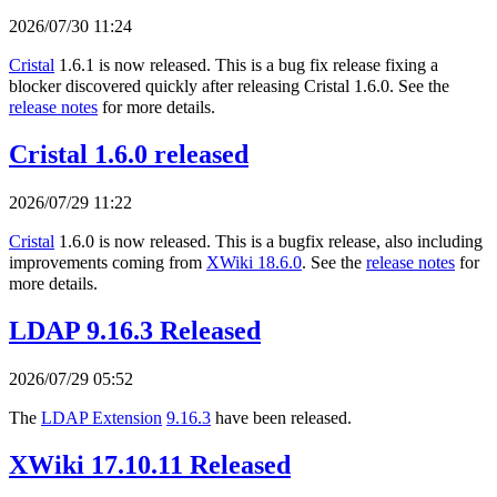
2026/07/30 11:24
Cristal
1.6.1 is now released. This is a bug fix release fixing a
blocker discovered quickly after releasing Cristal 1.6.0. See the
release notes
for more details.
Cristal 1.6.0 released
2026/07/29 11:22
Cristal
1.6.0 is now released. This is a bugfix release, also including
improvements coming from
XWiki 18.6.0
. See the
release notes
for
more details.
LDAP 9.16.3 Released
2026/07/29 05:52
The
LDAP Extension
9.16.3
have been released.
XWiki 17.10.11 Released