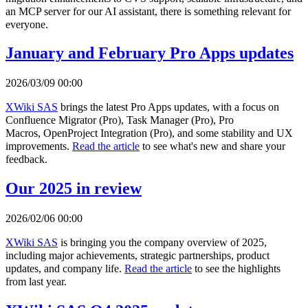
an MCP server for our AI assistant, there is something relevant for
everyone.
January and February Pro Apps updates
2026/03/09 00:00
XWiki SAS
brings the latest Pro Apps updates, with a focus on
Confluence Migrator (Pro), Task Manager (Pro), Pro
Macros, OpenProject Integration (Pro), and some stability and UX
improvements.
Read the article
to see what's new and share your
feedback.
Our 2025 in review
2026/02/06 00:00
XWiki SAS
is bringing you the company overview of 2025,
including major achievements, strategic partnerships, product
updates, and company life.
Read the article
to see the highlights
from last year.