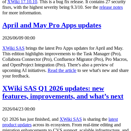
of
XWiki 17.10.10
. This is a bug fix release. It contains 27 security
fixes, with the highest severity being 9.3/10. See the
release notes
for more information.
April and May Pro Apps updates
2026/06/09 00:00
XWiki SAS
brings the latest Pro Apps updates for April and May.
This edition highlights improvements to the Task Manager (Pro),
Collabora Connector (Pro), Confluence Migrator (Pro), Pro Macros,
and OpenProject Integration (Pro). There's also a preview of
upcoming AI initiatives.
Read the article
to see what's new and share
your feedback.
XWiki SAS Q1 2026 updates: new
features, improvements, and what’s next
2026/04/23 00:00
Q1 2026 has just finished, and
XWiki SAS
is sharing the
latest
product updates
across its ecosystem. From real-time editing and
migration enhancements to CVS support, scalable infrastructure, and