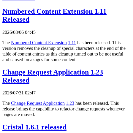
Numbered Content Extension 1.11
Released
2026/08/06 04:45
The
Numbered Content Extension
1.11
has been released. This
version removes the cleanup of special characters at the end of the
table of content entries as this cleanup turned out to be not useful
and caused breakages for some content.
Change Request Application 1.23
Released
2026/07/31 02:47
The
Change Request Application
1.23
has been released. This
release brings the capability to refactor change requests whenever
pages are moved.
Cristal 1.6.1 released