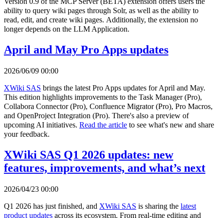
Version 0.9 of the MCP Server (BETA) extension offers users the
ability to query wiki pages through Solr, as well as the ability to
read, edit, and create wiki pages. Additionally, the extension no
longer depends on the LLM Application.
April and May Pro Apps updates
2026/06/09 00:00
XWiki SAS
brings the latest Pro Apps updates for April and May.
This edition highlights improvements to the Task Manager (Pro),
Collabora Connector (Pro), Confluence Migrator (Pro), Pro Macros,
and OpenProject Integration (Pro). There's also a preview of
upcoming AI initiatives.
Read the article
to see what's new and share
your feedback.
XWiki SAS Q1 2026 updates: new
features, improvements, and what’s next
2026/04/23 00:00
Q1 2026 has just finished, and
XWiki SAS
is sharing the
latest
product updates
across its ecosystem. From real-time editing and