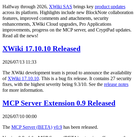
Halfway through 2026,
XWiki SAS
brings key
product updates
across its platform. Highlights include new BlockNote collaboration
features, improved comments and attachments, security
enhancements, XWiki Cloud upgrades, Pro Applications
improvements, progress on the MCP server, and CryptPad updates.
Read all the news!
XWiki 17.10.10 Released
2026/07/13 11:33
The XWiki development team is proud to announce the availability
of
XWiki 17.10.10
. This is a bug fix release. It contains 27 security
fixes, with the highest severity being 9.3/10. See the
release notes
for more information.
MCP Server Extension 0.9 Released
2026/07/10 00:00
The
MCP Server (BETA)
v0.9
has been released.