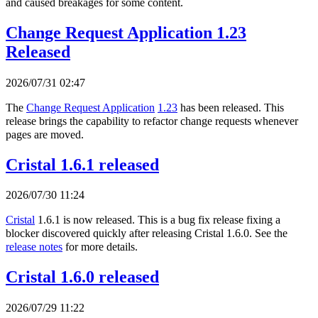
and caused breakages for some content.
Change Request Application 1.23
Released
2026/07/31 02:47
The
Change Request Application
1.23
has been released. This
release brings the capability to refactor change requests whenever
pages are moved.
Cristal 1.6.1 released
2026/07/30 11:24
Cristal
1.6.1 is now released. This is a bug fix release fixing a
blocker discovered quickly after releasing Cristal 1.6.0. See the
release notes
for more details.
Cristal 1.6.0 released
2026/07/29 11:22