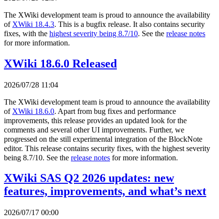
The XWiki development team is proud to announce the availability
of
XWiki 18.4.3
. This is a bugfix release. It also contains security
fixes, with the
highest severity being 8.7/10
. See the
release notes
for more information.
XWiki 18.6.0 Released
2026/07/28 11:04
The XWiki development team is proud to announce the availability
of
XWiki 18.6.0
. Apart from bug fixes and performance
improvements, this release provides an updated look for the
comments and several other UI improvements. Further, we
progressed on the still experimental integration of the BlockNote
editor. This release contains security fixes, with the highest severity
being 8.7/10. See the
release notes
for more information.
XWiki SAS Q2 2026 updates: new
features, improvements, and what’s next
2026/07/17 00:00