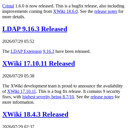
Cristal
1.6.0 is now released. This is a bugfix release, also including
improvements coming from
XWiki 18.6.0
. See the
release notes
for
more details.
LDAP 9.16.3 Released
2026/07/29 05:52
The
LDAP Extension
9.16.3
have been released.
XWiki 17.10.11 Released
2026/07/29 05:38
The XWiki development team is proud to announce the availability
of
XWiki 17.10.11
. This is a bug fix release. It contains 9 security
fixes, with
highest severity being 8.7/10
. See the
release notes
for
more information.
XWiki 18.4.3 Released
2026/07/29 02:37