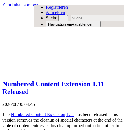
Zum Inhalt springen
Registrieren
Anmelden
Suche
Navigation ein-/ausblenden
Numbered Content Extension 1.11
Released
2026/08/06 04:45
The
Numbered Content Extension
1.11
has been released. This
version removes the cleanup of special characters at the end of the
table of content entries as this cleanup turned out to be not useful