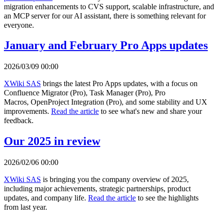
migration enhancements to CVS support, scalable infrastructure, and
an MCP server for our AI assistant, there is something relevant for
everyone.
January and February Pro Apps updates
2026/03/09 00:00
XWiki SAS
brings the latest Pro Apps updates, with a focus on
Confluence Migrator (Pro), Task Manager (Pro), Pro
Macros, OpenProject Integration (Pro), and some stability and UX
improvements.
Read the article
to see what's new and share your
feedback.
Our 2025 in review
2026/02/06 00:00
XWiki SAS
is bringing you the company overview of 2025,
including major achievements, strategic partnerships, product
updates, and company life.
Read the article
to see the highlights
from last year.