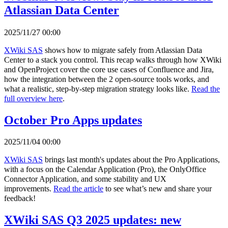
Atlassian Data Center
2025/11/27 00:00
XWiki SAS
shows how to migrate safely from Atlassian Data
Center to a stack you control. This recap walks through how XWiki
and OpenProject cover the core use cases of Confluence and Jira,
how the integration between the 2 open-source tools works, and
what a realistic, step-by-step migration strategy looks like.
Read the
full overview here
.
October Pro Apps updates
2025/11/04 00:00
XWiki SAS
brings last month's updates about the Pro Applications,
with a focus on the Calendar Application (Pro), the OnlyOffice
Connector Application, and some stability and UX
improvements.
Read the article
to see what’s new and share your
feedback!
XWiki SAS Q3 2025 updates: new