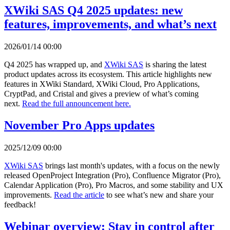
XWiki SAS Q4 2025 updates: new
features, improvements, and what’s next
2026/01/14 00:00
Q4 2025 has wrapped up, and
XWiki SAS
is sharing the latest
product updates across its ecosystem. This article highlights new
features in XWiki Standard, XWiki Cloud, Pro Applications,
CryptPad, and Cristal and gives a preview of what’s coming
next.
Read the full announcement here.
November Pro Apps updates
2025/12/09 00:00
XWiki SAS
brings last month's updates, with a focus on the newly
released OpenProject Integration (Pro), Confluence Migrator (Pro),
Calendar Application (Pro), Pro Macros, and some stability and UX
improvements.
Read the article
to see what’s new and share your
feedback!
Webinar overview: Stay in control after