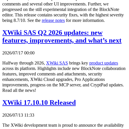
comments and several other UI improvements. Further, we
progressed on the still experimental integration of the BlockNote
editor. This release contains security fixes, with the highest severity
being 8.7/10. See the
release notes
for more information.
XWiki SAS Q2 2026 updates: new
features, improvements, and what’s next
2026/07/17 00:00
Halfway through 2026,
XWiki SAS
brings key
product updates
across its platform. Highlights include new BlockNote collaboration
features, improved comments and attachments, security
enhancements, XWiki Cloud upgrades, Pro Applications
improvements, progress on the MCP server, and CryptPad updates.
Read all the news!
XWiki 17.10.10 Released
2026/07/13 11:33
The XWiki development team is proud to announce the availability