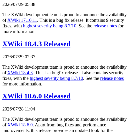
2026/07/29 05:38
The XWiki development team is proud to announce the availability
of
XWiki 17.10.11
. This is a bug fix release. It contains 9 security
fixes, with
highest severity being 8.7/10
. See the
release notes
for
more information.
XWiki 18.4.3 Released
2026/07/29 02:37
The XWiki development team is proud to announce the availability
of
XWiki 18.4.3
. This is a bugfix release. It also contains security
fixes, with the
highest severity being 8.7/10
. See the
release notes
for more information.
XWiki 18.6.0 Released
2026/07/28 11:04
The XWiki development team is proud to announce the availability
of
XWiki 18.6.0
. Apart from bug fixes and performance
improvements, this release provides an updated look for the