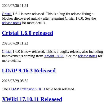
2026/07/30 11:24
Cristal
1.6.1 is now released. This is a bug fix release fixing a
blocker discovered quickly after releasing Cristal 1.6.0. See the
release notes
for more details.
Cristal 1.6.0 released
2026/07/29 11:22
Cristal
1.6.0 is now released. This is a bugfix release, also including
improvements coming from
XWiki 18.6.0
. See the
release notes
for
more details.
LDAP 9.16.3 Released
2026/07/29 05:52
The
LDAP Extension
9.16.3
have been released.
XWiki 17.10.11 Released