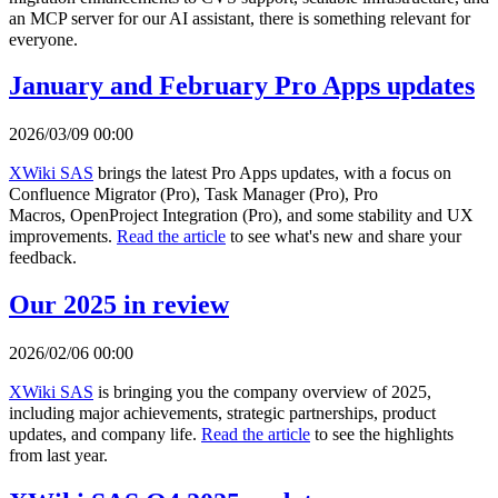
an MCP server for our AI assistant, there is something relevant for
everyone.
January and February Pro Apps updates
2026/03/09 00:00
XWiki SAS
brings the latest Pro Apps updates, with a focus on
Confluence Migrator (Pro), Task Manager (Pro), Pro
Macros, OpenProject Integration (Pro), and some stability and UX
improvements.
Read the article
to see what's new and share your
feedback.
Our 2025 in review
2026/02/06 00:00
XWiki SAS
is bringing you the company overview of 2025,
including major achievements, strategic partnerships, product
updates, and company life.
Read the article
to see the highlights
from last year.