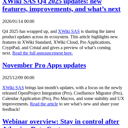
XWiki SAS Q4 2025 updates: new
features, improvements, and what’s next
2026/01/14 00:00
Q4 2025 has wrapped up, and
XWiki SAS
is sharing the latest
product updates across its ecosystem. This article highlights new
features in XWiki Standard, XWiki Cloud, Pro Applications,
CryptPad, and Cristal and gives a preview of what’s coming
next.
Read the full announcement here.
November Pro Apps updates
2025/12/09 00:00
XWiki SAS
brings last month's updates, with a focus on the newly
released OpenProject Integration (Pro), Confluence Migrator (Pro),
Calendar Application (Pro), Pro Macros, and some stability and UX
improvements.
Read the article
to see what’s new and share your
feedback!
Webinar overview: Stay in control after