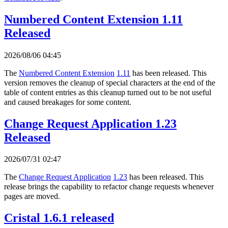
Numbered Content Extension 1.11
Released
2026/08/06 04:45
The
Numbered Content Extension
1.11
has been released. This
version removes the cleanup of special characters at the end of the
table of content entries as this cleanup turned out to be not useful
and caused breakages for some content.
Change Request Application 1.23
Released
2026/07/31 02:47
The
Change Request Application
1.23
has been released. This
release brings the capability to refactor change requests whenever
pages are moved.
Cristal 1.6.1 released