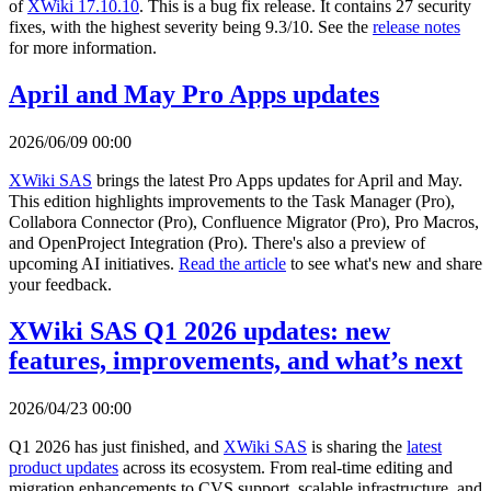
of
XWiki 17.10.10
. This is a bug fix release. It contains 27 security
fixes, with the highest severity being 9.3/10. See the
release notes
for more information.
April and May Pro Apps updates
2026/06/09 00:00
XWiki SAS
brings the latest Pro Apps updates for April and May.
This edition highlights improvements to the Task Manager (Pro),
Collabora Connector (Pro), Confluence Migrator (Pro), Pro Macros,
and OpenProject Integration (Pro). There's also a preview of
upcoming AI initiatives.
Read the article
to see what's new and share
your feedback.
XWiki SAS Q1 2026 updates: new
features, improvements, and what’s next
2026/04/23 00:00
Q1 2026 has just finished, and
XWiki SAS
is sharing the
latest
product updates
across its ecosystem. From real-time editing and
migration enhancements to CVS support, scalable infrastructure, and