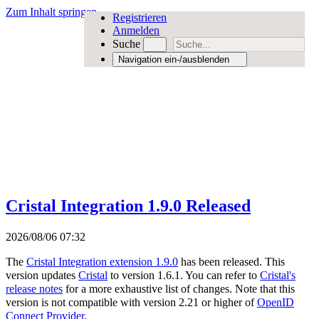
Zum Inhalt springen
Registrieren
Anmelden
Suche
Navigation ein-/ausblenden
Cristal Integration 1.9.0 Released
2026/08/06 07:32
The
Cristal Integration extension 1.9.0
has been released. This
version updates
Cristal
to version 1.6.1. You can refer to
Cristal's
release notes
for a more exhaustive list of changes. Note that this
version is not compatible with version 2.21 or higher of
OpenID
Connect Provider
.