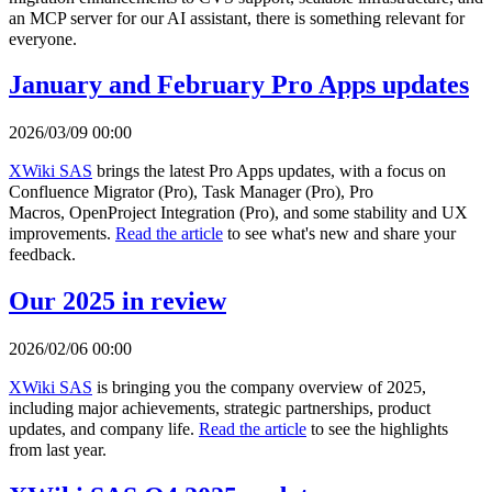
an MCP server for our AI assistant, there is something relevant for
everyone.
January and February Pro Apps updates
2026/03/09 00:00
XWiki SAS
brings the latest Pro Apps updates, with a focus on
Confluence Migrator (Pro), Task Manager (Pro), Pro
Macros, OpenProject Integration (Pro), and some stability and UX
improvements.
Read the article
to see what's new and share your
feedback.
Our 2025 in review
2026/02/06 00:00
XWiki SAS
is bringing you the company overview of 2025,
including major achievements, strategic partnerships, product
updates, and company life.
Read the article
to see the highlights
from last year.