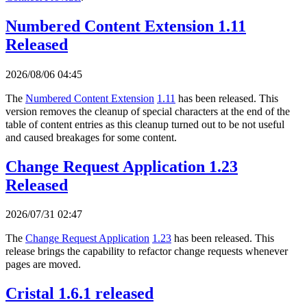
Numbered Content Extension 1.11
Released
2026/08/06 04:45
The
Numbered Content Extension
1.11
has been released. This
version removes the cleanup of special characters at the end of the
table of content entries as this cleanup turned out to be not useful
and caused breakages for some content.
Change Request Application 1.23
Released
2026/07/31 02:47
The
Change Request Application
1.23
has been released. This
release brings the capability to refactor change requests whenever
pages are moved.
Cristal 1.6.1 released