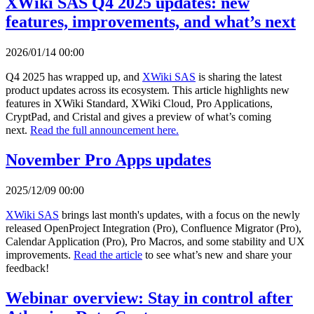
XWiki SAS Q4 2025 updates: new
features, improvements, and what’s next
2026/01/14 00:00
Q4 2025 has wrapped up, and
XWiki SAS
is sharing the latest
product updates across its ecosystem. This article highlights new
features in XWiki Standard, XWiki Cloud, Pro Applications,
CryptPad, and Cristal and gives a preview of what’s coming
next.
Read the full announcement here.
November Pro Apps updates
2025/12/09 00:00
XWiki SAS
brings last month's updates, with a focus on the newly
released OpenProject Integration (Pro), Confluence Migrator (Pro),
Calendar Application (Pro), Pro Macros, and some stability and UX
improvements.
Read the article
to see what’s new and share your
feedback!
Webinar overview: Stay in control after