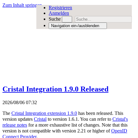
Zum Inhalt springen
Registrieren
Anmelden
Suche
Navigation ein-/ausblenden
Cristal Integration 1.9.0 Released
2026/08/06 07:32
The
Cristal Integration extension 1.9.0
has been released. This
version updates
Cristal
to version 1.6.1. You can refer to
Cristal's
release notes
for a more exhaustive list of changes. Note that this
version is not compatible with version 2.21 or higher of
OpenID
Connect Provider
.