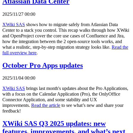
Atlassian Data Center
2025/11/27 00:00
XWiki SAS
shows how to migrate safely from Atlassian Data
Center to a stack you control. This recap walks through how XWiki
and OpenProject cover the core use cases of Confluence and Jira,
how the integration between the 2 open-source tools works, and
what a realistic, step-by-step migration strategy looks like.
Read the
full overview here
.
October Pro Apps updates
2025/11/04 00:00
XWiki SAS
brings last month's updates about the Pro Applications,
with a focus on the Calendar Application (Pro), the OnlyOffice
Connector Application, and some stability and UX
improvements.
Read the article
to see what’s new and share your
feedback!
XWiki SAS Q3 2025 updates: new
features, improvements, and what’s next