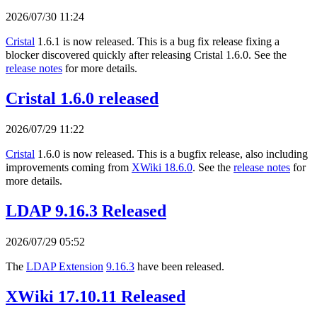
2026/07/30 11:24
Cristal
1.6.1 is now released. This is a bug fix release fixing a
blocker discovered quickly after releasing Cristal 1.6.0. See the
release notes
for more details.
Cristal 1.6.0 released
2026/07/29 11:22
Cristal
1.6.0 is now released. This is a bugfix release, also including
improvements coming from
XWiki 18.6.0
. See the
release notes
for
more details.
LDAP 9.16.3 Released
2026/07/29 05:52
The
LDAP Extension
9.16.3
have been released.
XWiki 17.10.11 Released