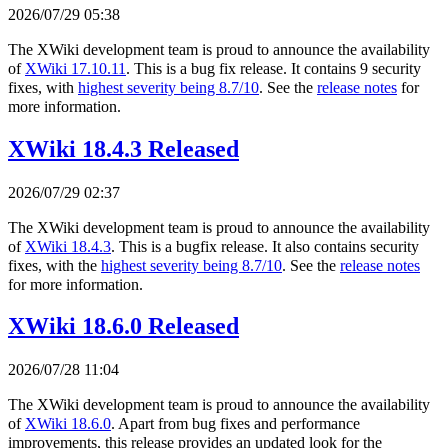
2026/07/29 05:38
The XWiki development team is proud to announce the availability
of
XWiki 17.10.11
. This is a bug fix release. It contains 9 security
fixes, with
highest severity being 8.7/10
. See the
release notes
for
more information.
XWiki 18.4.3 Released
2026/07/29 02:37
The XWiki development team is proud to announce the availability
of
XWiki 18.4.3
. This is a bugfix release. It also contains security
fixes, with the
highest severity being 8.7/10
. See the
release notes
for more information.
XWiki 18.6.0 Released
2026/07/28 11:04
The XWiki development team is proud to announce the availability
of
XWiki 18.6.0
. Apart from bug fixes and performance
improvements, this release provides an updated look for the