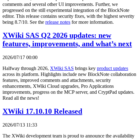
comments and several other UI improvements. Further, we
progressed on the still experimental integration of the BlockNote
editor. This release contains security fixes, with the highest severity
being 8.7/10. See the
release notes
for more information.
XWiki SAS Q2 2026 updates: new
features, improvements, and what’s next
2026/07/17 00:00
Halfway through 2026,
XWiki SAS
brings key
product updates
across its platform. Highlights include new BlockNote collaboration
features, improved comments and attachments, security
enhancements, XWiki Cloud upgrades, Pro Applications
improvements, progress on the MCP server, and CryptPad updates.
Read all the news!
XWiki 17.10.10 Released
2026/07/13 11:33
The XWiki development team is proud to announce the availability