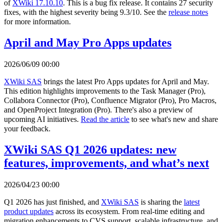
of
XWiki 17.10.10
. This is a bug fix release. It contains 27 security
fixes, with the highest severity being 9.3/10. See the
release notes
for more information.
April and May Pro Apps updates
2026/06/09 00:00
XWiki SAS
brings the latest Pro Apps updates for April and May.
This edition highlights improvements to the Task Manager (Pro),
Collabora Connector (Pro), Confluence Migrator (Pro), Pro Macros,
and OpenProject Integration (Pro). There's also a preview of
upcoming AI initiatives.
Read the article
to see what's new and share
your feedback.
XWiki SAS Q1 2026 updates: new
features, improvements, and what’s next
2026/04/23 00:00
Q1 2026 has just finished, and
XWiki SAS
is sharing the
latest
product updates
across its ecosystem. From real-time editing and
migration enhancements to CVS support, scalable infrastructure, and