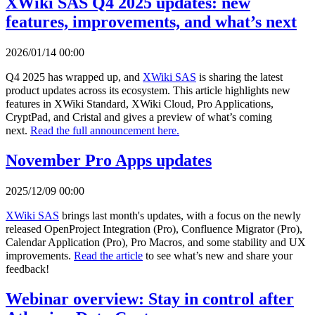
XWiki SAS Q4 2025 updates: new
features, improvements, and what’s next
2026/01/14 00:00
Q4 2025 has wrapped up, and
XWiki SAS
is sharing the latest
product updates across its ecosystem. This article highlights new
features in XWiki Standard, XWiki Cloud, Pro Applications,
CryptPad, and Cristal and gives a preview of what’s coming
next.
Read the full announcement here.
November Pro Apps updates
2025/12/09 00:00
XWiki SAS
brings last month's updates, with a focus on the newly
released OpenProject Integration (Pro), Confluence Migrator (Pro),
Calendar Application (Pro), Pro Macros, and some stability and UX
improvements.
Read the article
to see what’s new and share your
feedback!
Webinar overview: Stay in control after