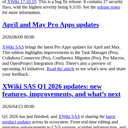
of
XWiki 17.10.10
. This is a bug fix release. It contains 27 security
fixes, with the highest severity being 9.3/10. See the
release notes
for more information.
April and May Pro Apps updates
2026/06/09 00:00
XWiki SAS
brings the latest Pro Apps updates for April and May.
This edition highlights improvements to the Task Manager (Pro),
Collabora Connector (Pro), Confluence Migrator (Pro), Pro Macros,
and OpenProject Integration (Pro). There's also a preview of
upcoming AI initiatives.
Read the article
to see what's new and share
your feedback.
XWiki SAS Q1 2026 updates: new
features, improvements, and what’s next
2026/04/23 00:00
Q1 2026 has just finished, and
XWiki SAS
is sharing the
latest
product updates
across its ecosystem. From real-time editing and
migration enhancements to CVS support, scalable infrastructure, and