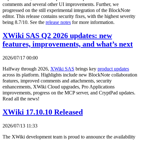
comments and several other UI improvements. Further, we
progressed on the still experimental integration of the BlockNote
editor. This release contains security fixes, with the highest severity
being 8.7/10. See the
release notes
for more information.
XWiki SAS Q2 2026 updates: new
features, improvements, and what’s next
2026/07/17 00:00
Halfway through 2026,
XWiki SAS
brings key
product updates
across its platform. Highlights include new BlockNote collaboration
features, improved comments and attachments, security
enhancements, XWiki Cloud upgrades, Pro Applications
improvements, progress on the MCP server, and CryptPad updates.
Read all the news!
XWiki 17.10.10 Released
2026/07/13 11:33
The XWiki development team is proud to announce the availability