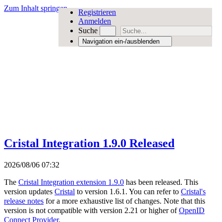
Zum Inhalt springen
Registrieren
Anmelden
Suche
Navigation ein-/ausblenden
Cristal Integration 1.9.0 Released
2026/08/06 07:32
The
Cristal Integration extension 1.9.0
has been released. This
version updates
Cristal
to version 1.6.1. You can refer to
Cristal's
release notes
for a more exhaustive list of changes. Note that this
version is not compatible with version 2.21 or higher of
OpenID
Connect Provider
.