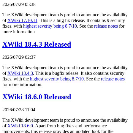
2026/07/29 05:38
The XWiki development team is proud to announce the availability
of
XWiki 17.10.11
. This is a bug fix release. It contains 9 security
fixes, with
highest severity being 8.7/10
. See the
release notes
for
more information.
XWiki 18.4.3 Released
2026/07/29 02:37
The XWiki development team is proud to announce the availability
of
XWiki 18.4.3
. This is a bugfix release. It also contains security
fixes, with the
highest severity being 8.7/10
. See the
release notes
for more information.
XWiki 18.6.0 Released
2026/07/28 11:04
The XWiki development team is proud to announce the availability
of
XWiki 18.6.0
. Apart from bug fixes and performance
improvements, this release provides an updated look for the