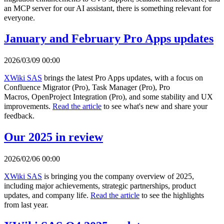
an MCP server for our AI assistant, there is something relevant for
everyone.
January and February Pro Apps updates
2026/03/09 00:00
XWiki SAS
brings the latest Pro Apps updates, with a focus on
Confluence Migrator (Pro), Task Manager (Pro), Pro
Macros, OpenProject Integration (Pro), and some stability and UX
improvements.
Read the article
to see what's new and share your
feedback.
Our 2025 in review
2026/02/06 00:00
XWiki SAS
is bringing you the company overview of 2025,
including major achievements, strategic partnerships, product
updates, and company life.
Read the article
to see the highlights
from last year.