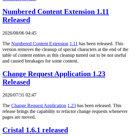
Numbered Content Extension 1.11
Released
2026/08/06 04:45
The
Numbered Content Extension
1.11
has been released. This
version removes the cleanup of special characters at the end of the
table of content entries as this cleanup turned out to be not useful
and caused breakages for some content.
Change Request Application 1.23
Released
2026/07/31 02:47
The
Change Request Application
1.23
has been released. This
release brings the capability to refactor change requests whenever
pages are moved.
Cristal 1.6.1 released