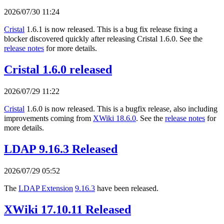
2026/07/30 11:24
Cristal
1.6.1 is now released. This is a bug fix release fixing a
blocker discovered quickly after releasing Cristal 1.6.0. See the
release notes
for more details.
Cristal 1.6.0 released
2026/07/29 11:22
Cristal
1.6.0 is now released. This is a bugfix release, also including
improvements coming from
XWiki 18.6.0
. See the
release notes
for
more details.
LDAP 9.16.3 Released
2026/07/29 05:52
The
LDAP Extension
9.16.3
have been released.
XWiki 17.10.11 Released