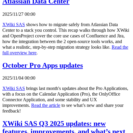
Atlassian Data Center
2025/11/27 00:00
XWiki SAS
shows how to migrate safely from Atlassian Data
Center to a stack you control. This recap walks through how XWiki
and OpenProject cover the core use cases of Confluence and Jira,
how the integration between the 2 open-source tools works, and
what a realistic, step-by-step migration strategy looks like.
Read the
full overview here
.
October Pro Apps updates
2025/11/04 00:00
XWiki SAS
brings last month's updates about the Pro Applications,
with a focus on the Calendar Application (Pro), the OnlyOffice
Connector Application, and some stability and UX
improvements.
Read the article
to see what’s new and share your
feedback!
XWiki SAS Q3 2025 updates: new
features, improvements, and what’s next