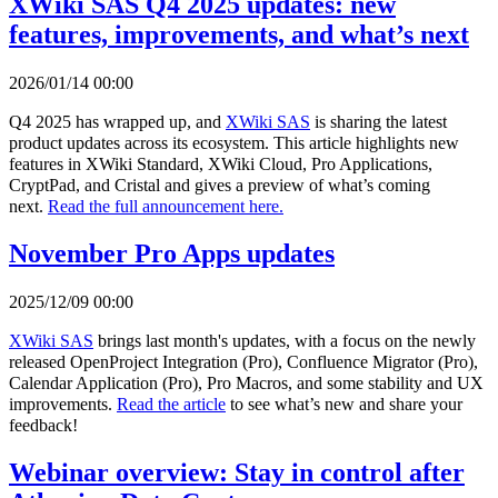
XWiki SAS Q4 2025 updates: new
features, improvements, and what’s next
2026/01/14 00:00
Q4 2025 has wrapped up, and
XWiki SAS
is sharing the latest
product updates across its ecosystem. This article highlights new
features in XWiki Standard, XWiki Cloud, Pro Applications,
CryptPad, and Cristal and gives a preview of what’s coming
next.
Read the full announcement here.
November Pro Apps updates
2025/12/09 00:00
XWiki SAS
brings last month's updates, with a focus on the newly
released OpenProject Integration (Pro), Confluence Migrator (Pro),
Calendar Application (Pro), Pro Macros, and some stability and UX
improvements.
Read the article
to see what’s new and share your
feedback!
Webinar overview: Stay in control after