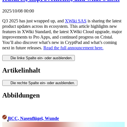
2025/10/08 00:00
Q3 2025 has just wrapped up, and
XWiki SAS
is sharing the latest
product updates across its ecosystem. This article highlights new
features in XWiki Standard, the latest XWiki Cloud upgrade, major
improvements to Pro Apps, and continued progress on Cristal.
You’ll also discover what’s new in CryptPad and what’s coming
next in future releases.
Read the full announcement here.
Die linke Spalte ein- oder ausblenden.
Artikelinhalt
Die rechte Spalte ein- oder ausblenden.
Abbildungen
BCC, Nasenflügel, Wunde
4