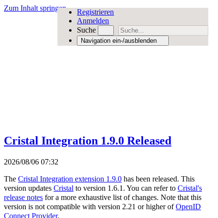
Zum Inhalt springen
Registrieren
Anmelden
Suche
Navigation ein-/ausblenden
Cristal Integration 1.9.0 Released
2026/08/06 07:32
The
Cristal Integration extension 1.9.0
has been released. This
version updates
Cristal
to version 1.6.1. You can refer to
Cristal's
release notes
for a more exhaustive list of changes. Note that this
version is not compatible with version 2.21 or higher of
OpenID
Connect Provider
.