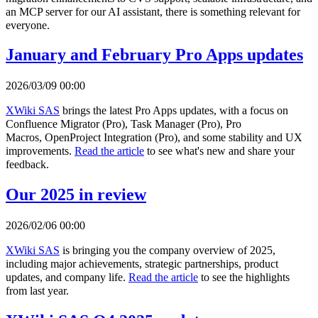
an MCP server for our AI assistant, there is something relevant for
everyone.
January and February Pro Apps updates
2026/03/09 00:00
XWiki SAS
brings the latest Pro Apps updates, with a focus on
Confluence Migrator (Pro), Task Manager (Pro), Pro
Macros, OpenProject Integration (Pro), and some stability and UX
improvements.
Read the article
to see what's new and share your
feedback.
Our 2025 in review
2026/02/06 00:00
XWiki SAS
is bringing you the company overview of 2025,
including major achievements, strategic partnerships, product
updates, and company life.
Read the article
to see the highlights
from last year.