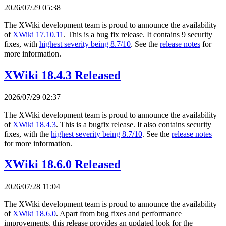
2026/07/29 05:38
The XWiki development team is proud to announce the availability
of
XWiki 17.10.11
. This is a bug fix release. It contains 9 security
fixes, with
highest severity being 8.7/10
. See the
release notes
for
more information.
XWiki 18.4.3 Released
2026/07/29 02:37
The XWiki development team is proud to announce the availability
of
XWiki 18.4.3
. This is a bugfix release. It also contains security
fixes, with the
highest severity being 8.7/10
. See the
release notes
for more information.
XWiki 18.6.0 Released
2026/07/28 11:04
The XWiki development team is proud to announce the availability
of
XWiki 18.6.0
. Apart from bug fixes and performance
improvements, this release provides an updated look for the