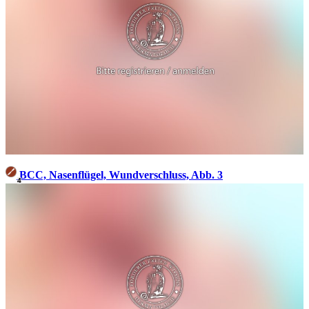
BCC, Nasenflügel, Wundverschluss, Abb. 3
4