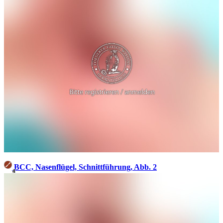
BCC, Nasenflügel, Schnittführung, Abb. 2
4