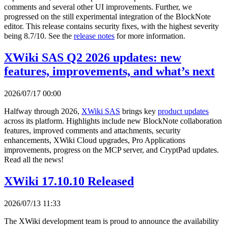
comments and several other UI improvements. Further, we
progressed on the still experimental integration of the BlockNote
editor. This release contains security fixes, with the highest severity
being 8.7/10. See the
release notes
for more information.
XWiki SAS Q2 2026 updates: new
features, improvements, and what’s next
2026/07/17 00:00
Halfway through 2026,
XWiki SAS
brings key
product updates
across its platform. Highlights include new BlockNote collaboration
features, improved comments and attachments, security
enhancements, XWiki Cloud upgrades, Pro Applications
improvements, progress on the MCP server, and CryptPad updates.
Read all the news!
XWiki 17.10.10 Released
2026/07/13 11:33
The XWiki development team is proud to announce the availability