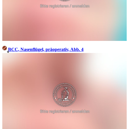
BCC, Nasenflügel, präoperativ, Abb. 4
4