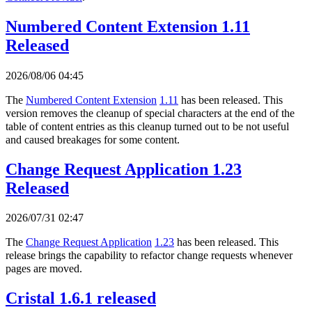
Numbered Content Extension 1.11
Released
2026/08/06 04:45
The
Numbered Content Extension
1.11
has been released. This
version removes the cleanup of special characters at the end of the
table of content entries as this cleanup turned out to be not useful
and caused breakages for some content.
Change Request Application 1.23
Released
2026/07/31 02:47
The
Change Request Application
1.23
has been released. This
release brings the capability to refactor change requests whenever
pages are moved.
Cristal 1.6.1 released