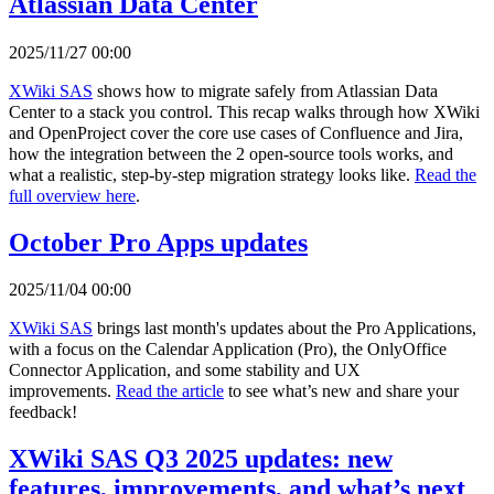
Atlassian Data Center
2025/11/27 00:00
XWiki SAS
shows how to migrate safely from Atlassian Data
Center to a stack you control. This recap walks through how XWiki
and OpenProject cover the core use cases of Confluence and Jira,
how the integration between the 2 open-source tools works, and
what a realistic, step-by-step migration strategy looks like.
Read the
full overview here
.
October Pro Apps updates
2025/11/04 00:00
XWiki SAS
brings last month's updates about the Pro Applications,
with a focus on the Calendar Application (Pro), the OnlyOffice
Connector Application, and some stability and UX
improvements.
Read the article
to see what’s new and share your
feedback!
XWiki SAS Q3 2025 updates: new
features, improvements, and what’s next