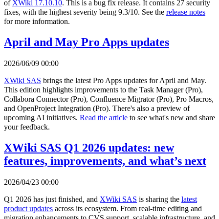
of
XWiki 17.10.10
. This is a bug fix release. It contains 27 security
fixes, with the highest severity being 9.3/10. See the
release notes
for more information.
April and May Pro Apps updates
2026/06/09 00:00
XWiki SAS
brings the latest Pro Apps updates for April and May.
This edition highlights improvements to the Task Manager (Pro),
Collabora Connector (Pro), Confluence Migrator (Pro), Pro Macros,
and OpenProject Integration (Pro). There's also a preview of
upcoming AI initiatives.
Read the article
to see what's new and share
your feedback.
XWiki SAS Q1 2026 updates: new
features, improvements, and what’s next
2026/04/23 00:00
Q1 2026 has just finished, and
XWiki SAS
is sharing the
latest
product updates
across its ecosystem. From real-time editing and
migration enhancements to CVS support, scalable infrastructure, and