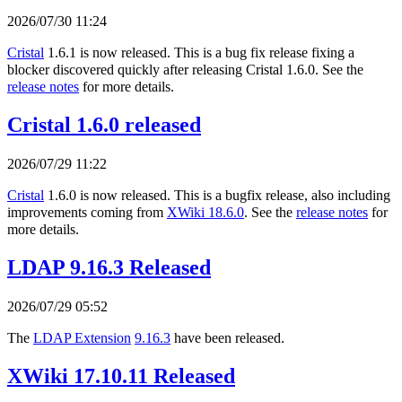
2026/07/30 11:24
Cristal
1.6.1 is now released. This is a bug fix release fixing a
blocker discovered quickly after releasing Cristal 1.6.0. See the
release notes
for more details.
Cristal 1.6.0 released
2026/07/29 11:22
Cristal
1.6.0 is now released. This is a bugfix release, also including
improvements coming from
XWiki 18.6.0
. See the
release notes
for
more details.
LDAP 9.16.3 Released
2026/07/29 05:52
The
LDAP Extension
9.16.3
have been released.
XWiki 17.10.11 Released