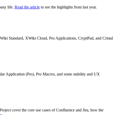
any life.
Read the article
to see the highlights from last year.
n XWiki Standard, XWiki Cloud, Pro Applications, CryptPad, and Cristal
ndar Application (Pro), Pro Macros, and some stability and UX
oject cover the core use cases of Confluence and Jira, how the
re
.