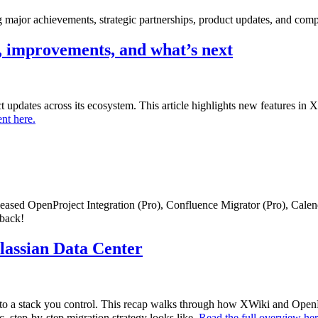
major achievements, strategic partnerships, product updates, and comp
 improvements, and what’s next
uct updates across its ecosystem. This article highlights new features i
nt here.
eleased OpenProject Integration (Pro), Confluence Migrator (Pro), Cale
dback!
tlassian Data Center
to a stack you control. This recap walks through how XWiki and OpenPr
c, step-by-step migration strategy looks like.
Read the full overview he