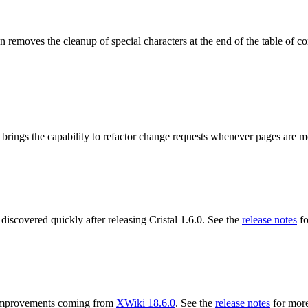
 removes the cleanup of special characters at the end of the table of co
 brings the capability to refactor change requests whenever pages are 
 discovered quickly after releasing Cristal 1.6.0. See the
release notes
fo
ng improvements coming from
XWiki 18.6.0
. See the
release notes
for more