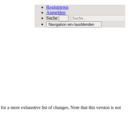
Registrieren
Anmelden
Suche
Navigation ein-/ausblenden
for a more exhaustive list of changes. Note that this version is not