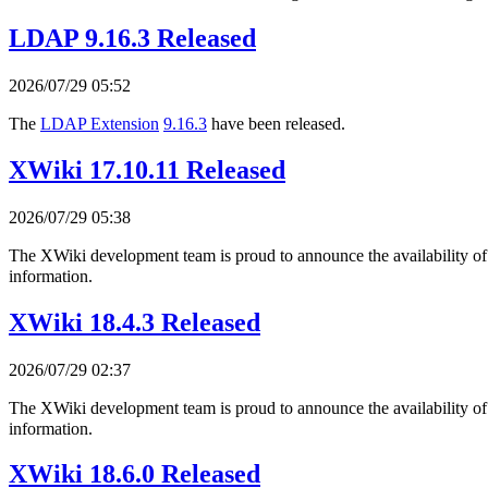
LDAP 9.16.3 Released
2026/07/29 05:52
The
LDAP Extension
9.16.3
have been released.
XWiki 17.10.11 Released
2026/07/29 05:38
The XWiki development team is proud to announce the availability o
information.
XWiki 18.4.3 Released
2026/07/29 02:37
The XWiki development team is proud to announce the availability o
information.
XWiki 18.6.0 Released