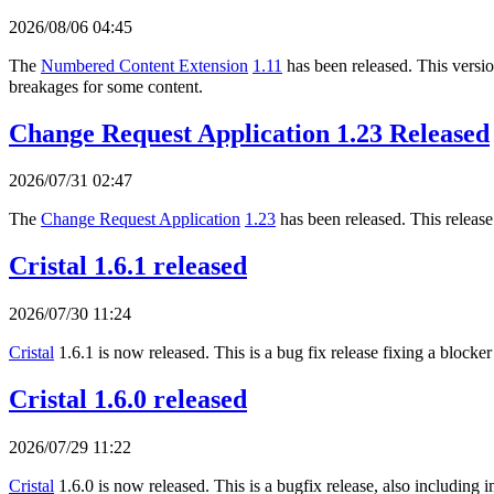
2026/08/06 04:45
The
Numbered Content Extension
1.11
has been released. This version
breakages for some content.
Change Request Application 1.23 Released
2026/07/31 02:47
The
Change Request Application
1.23
has been released. This release
Cristal 1.6.1 released
2026/07/30 11:24
Cristal
1.6.1 is now released. This is a bug fix release fixing a blocker
Cristal 1.6.0 released
2026/07/29 11:22
Cristal
1.6.0 is now released. This is a bugfix release, also includi