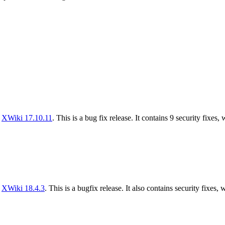
f
XWiki 17.10.11
. This is a bug fix release. It contains 9 security fixes,
f
XWiki 18.4.3
. This is a bugfix release. It also contains security fixes, 