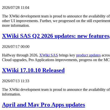
2026/07/28 11:04
The XWiki development team is proud to announce the availability o
other UI improvements. Further, we progressed on the still experimenta
more information.
XWiki SAS Q2 2026 updates: new features,
2026/07/17 00:00
Halfway through 2026,
XWiki SAS
brings key
product updates
acros
Cloud upgrades, Pro Applications improvements, progress on the MCP
XWiki 17.10.10 Released
2026/07/13 11:33
The XWiki development team is proud to announce the availability o
information.
April and May Pro Apps updates