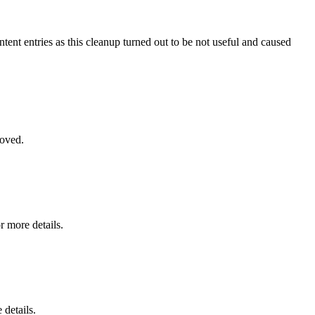
ntent entries as this cleanup turned out to be not useful and caused
moved.
r more details.
 details.