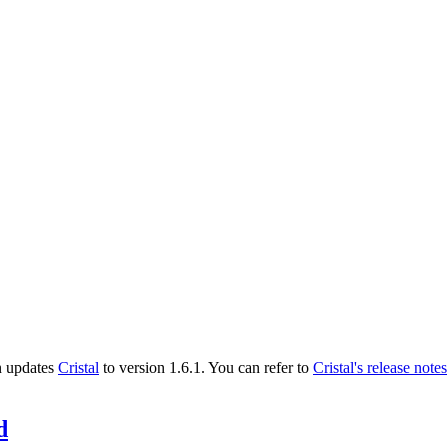
n updates
Cristal
to version 1.6.1. You can refer to
Cristal's release notes
d