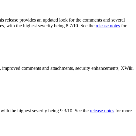
is release provides an updated look for the comments and several
es, with the highest severity being 8.7/10. See the
release notes
for
es, improved comments and attachments, security enhancements, XWiki
s, with the highest severity being 9.3/10. See the
release notes
for more