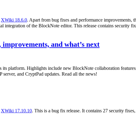
f
XWiki 18.6.0
. Apart from bug fixes and performance improvements, th
l integration of the BlockNote editor. This release contains security fix
 improvements, and what’s next
s its platform. Highlights include new BlockNote collaboration featur
 server, and CryptPad updates. Read all the news!
f
XWiki 17.10.10
. This is a bug fix release. It contains 27 security fixe