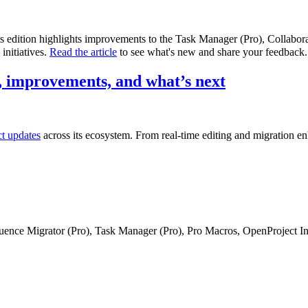
is edition highlights improvements to the Task Manager (Pro), Collabo
initiatives.
Read the article
to see what's new and share your feedback.
 improvements, and what’s next
ct updates
across its ecosystem. From real-time editing and migration e
fluence Migrator (Pro), Task Manager (Pro), Pro Macros, OpenProject I