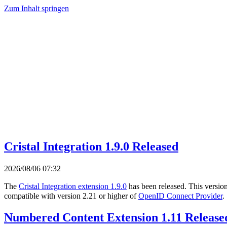
Zum Inhalt springen
Cristal Integration 1.9.0 Released
2026/08/06 07:32
The
Cristal Integration extension 1.9.0
has been released. This versio
compatible with version 2.21 or higher of
OpenID Connect Provider
.
Numbered Content Extension 1.11 Release