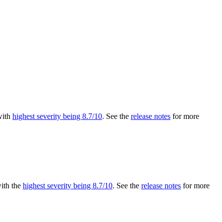
 with
highest severity being 8.7/10
. See the
release notes
for more
with the
highest severity being 8.7/10
. See the
release notes
for more