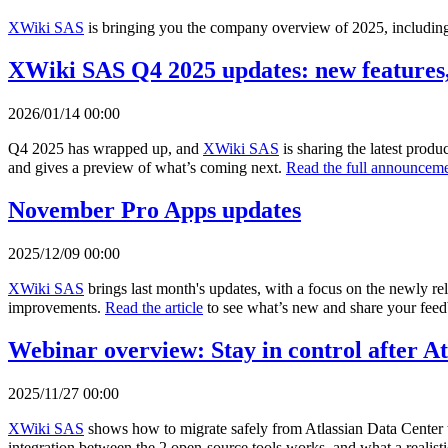
XWiki SAS
is bringing you the company overview of 2025, including 
XWiki SAS Q4 2025 updates: new features,
2026/01/14 00:00
Q4 2025 has wrapped up, and
XWiki SAS
is sharing the latest prod
and gives a preview of what’s coming next.
Read the full announceme
November Pro Apps updates
2025/12/09 00:00
XWiki SAS
brings last month's updates, with a focus on the newly r
improvements.
Read the article
to see what’s new and share your fee
Webinar overview: Stay in control after A
2025/11/27 00:00
XWiki SAS
shows how to migrate safely from Atlassian Data Center 
integration between the 2 open-source tools works, and what a realisti