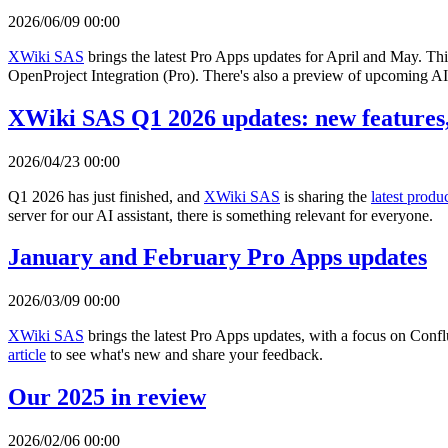
2026/06/09 00:00
XWiki SAS
brings the latest Pro Apps updates for April and May. Th
OpenProject Integration (Pro). There's also a preview of upcoming AI 
XWiki SAS Q1 2026 updates: new features,
2026/04/23 00:00
Q1 2026 has just finished, and
XWiki SAS
is sharing the
latest produ
server for our AI assistant, there is something relevant for everyone.
January and February Pro Apps updates
2026/03/09 00:00
XWiki SAS
brings the latest Pro Apps updates, with a focus on Con
article
to see what's new and share your feedback.
Our 2025 in review
2026/02/06 00:00