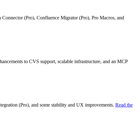
ra Connector (Pro), Confluence Migrator (Pro), Pro Macros, and
nhancements to CVS support, scalable infrastructure, and an MCP
ntegration (Pro), and some stability and UX improvements.
Read the