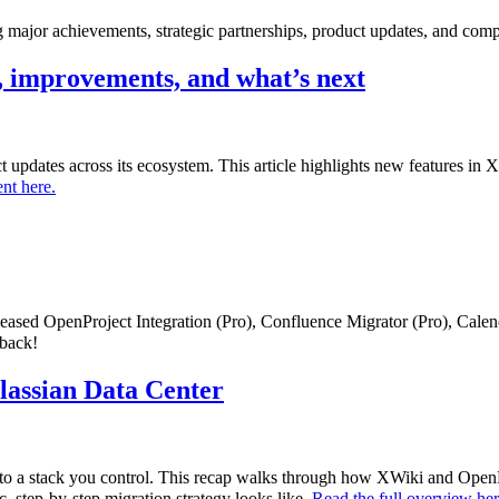
major achievements, strategic partnerships, product updates, and comp
 improvements, and what’s next
uct updates across its ecosystem. This article highlights new features i
nt here.
eleased OpenProject Integration (Pro), Confluence Migrator (Pro), Cale
dback!
tlassian Data Center
to a stack you control. This recap walks through how XWiki and OpenPr
c, step-by-step migration strategy looks like.
Read the full overview he