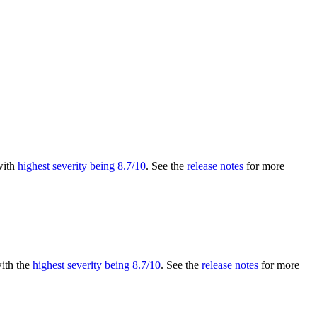
 with
highest severity being 8.7/10
. See the
release notes
for more
with the
highest severity being 8.7/10
. See the
release notes
for more