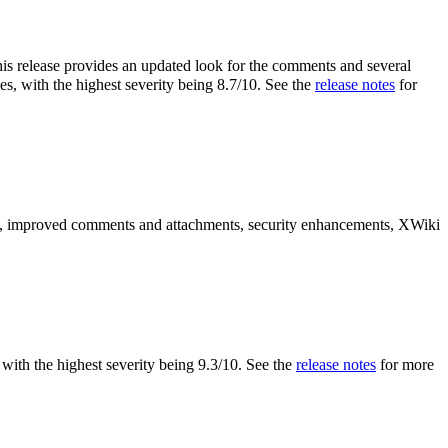
is release provides an updated look for the comments and several
es, with the highest severity being 8.7/10. See the
release notes
for
es, improved comments and attachments, security enhancements, XWiki
s, with the highest severity being 9.3/10. See the
release notes
for more