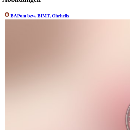
BAPom bzw. BIMT, Ohrhelix