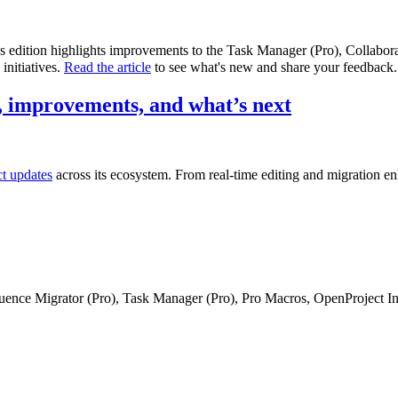
is edition highlights improvements to the Task Manager (Pro), Collabo
initiatives.
Read the article
to see what's new and share your feedback.
 improvements, and what’s next
ct updates
across its ecosystem. From real-time editing and migration e
fluence Migrator (Pro), Task Manager (Pro), Pro Macros, OpenProject I