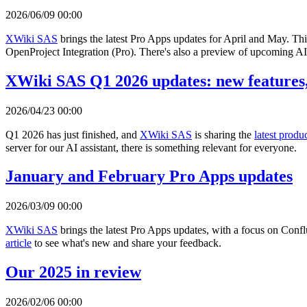
2026/06/09 00:00
XWiki SAS
brings the latest Pro Apps updates for April and May. Th
OpenProject Integration (Pro). There's also a preview of upcoming AI 
XWiki SAS Q1 2026 updates: new features,
2026/04/23 00:00
Q1 2026 has just finished, and
XWiki SAS
is sharing the
latest produ
server for our AI assistant, there is something relevant for everyone.
January and February Pro Apps updates
2026/03/09 00:00
XWiki SAS
brings the latest Pro Apps updates, with a focus on Con
article
to see what's new and share your feedback.
Our 2025 in review
2026/02/06 00:00