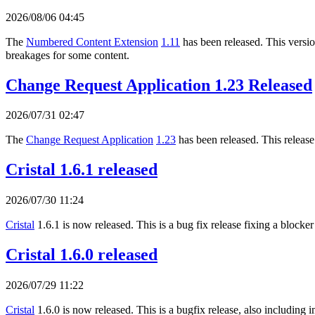
2026/08/06 04:45
The
Numbered Content Extension
1.11
has been released. This version
breakages for some content.
Change Request Application 1.23 Released
2026/07/31 02:47
The
Change Request Application
1.23
has been released. This release
Cristal 1.6.1 released
2026/07/30 11:24
Cristal
1.6.1 is now released. This is a bug fix release fixing a blocker
Cristal 1.6.0 released
2026/07/29 11:22
Cristal
1.6.0 is now released. This is a bugfix release, also includi