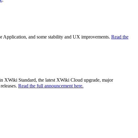
tor Application, and some stability and UX improvements.
Read the
es in XWiki Standard, the latest XWiki Cloud upgrade, major
 releases.
Read the full announcement here.