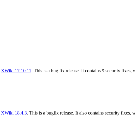
f
XWiki 17.10.11
. This is a bug fix release. It contains 9 security fixes,
f
XWiki 18.4.3
. This is a bugfix release. It also contains security fixes, 