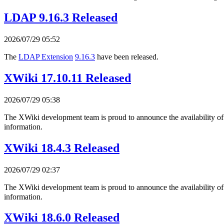
LDAP 9.16.3 Released
2026/07/29 05:52
The
LDAP Extension
9.16.3
have been released.
XWiki 17.10.11 Released
2026/07/29 05:38
The XWiki development team is proud to announce the availability o
information.
XWiki 18.4.3 Released
2026/07/29 02:37
The XWiki development team is proud to announce the availability o
information.
XWiki 18.6.0 Released