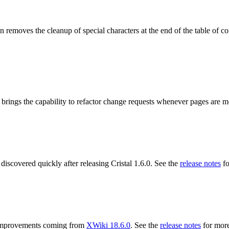
 removes the cleanup of special characters at the end of the table of co
 brings the capability to refactor change requests whenever pages are 
 discovered quickly after releasing Cristal 1.6.0. See the
release notes
fo
ng improvements coming from
XWiki 18.6.0
. See the
release notes
for more