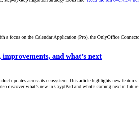
with a focus on the Calendar Application (Pro), the OnlyOffice Connec
 improvements, and what’s next
product updates across its ecosystem. This article highlights new featur
also discover what’s new in CryptPad and what’s coming next in future