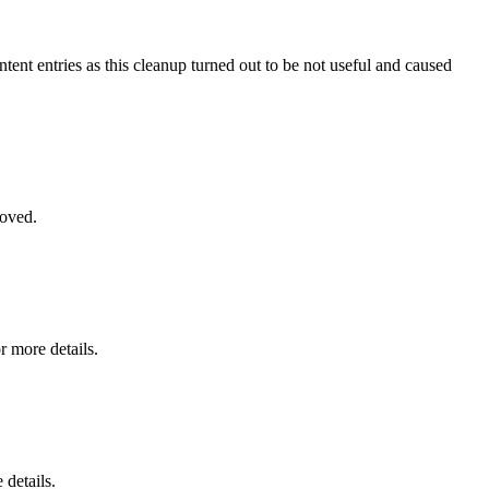
ntent entries as this cleanup turned out to be not useful and caused
moved.
r more details.
 details.