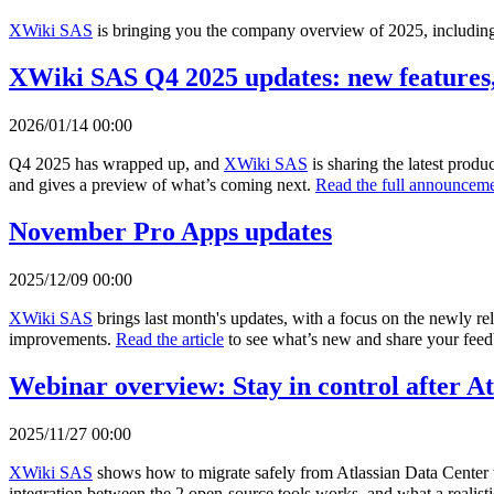
XWiki SAS
is bringing you the company overview of 2025, including 
XWiki SAS Q4 2025 updates: new features,
2026/01/14 00:00
Q4 2025 has wrapped up, and
XWiki SAS
is sharing the latest prod
and gives a preview of what’s coming next.
Read the full announceme
November Pro Apps updates
2025/12/09 00:00
XWiki SAS
brings last month's updates, with a focus on the newly r
improvements.
Read the article
to see what’s new and share your fee
Webinar overview: Stay in control after A
2025/11/27 00:00
XWiki SAS
shows how to migrate safely from Atlassian Data Center 
integration between the 2 open-source tools works, and what a realisti