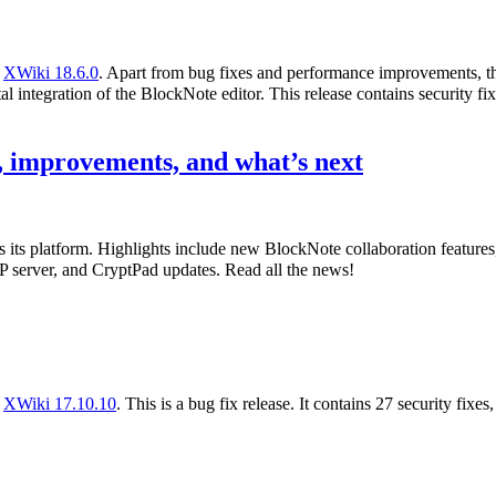
f
XWiki 18.6.0
. Apart from bug fixes and performance improvements, th
l integration of the BlockNote editor. This release contains security fix
 improvements, and what’s next
s its platform. Highlights include new BlockNote collaboration featur
 server, and CryptPad updates. Read all the news!
f
XWiki 17.10.10
. This is a bug fix release. It contains 27 security fixe