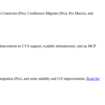
ra Connector (Pro), Confluence Migrator (Pro), Pro Macros, and
nhancements to CVS support, scalable infrastructure, and an MCP
ntegration (Pro), and some stability and UX improvements.
Read the