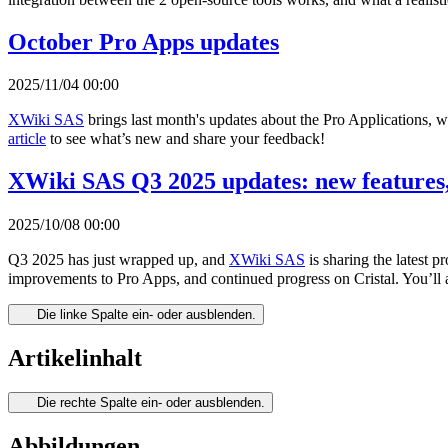
October Pro Apps updates
2025/11/04 00:00
XWiki SAS
brings last month's updates about the Pro Applications, 
article
to see what’s new and share your feedback!
XWiki SAS Q3 2025 updates: new features,
2025/10/08 00:00
Q3 2025 has just wrapped up, and
XWiki SAS
is sharing the latest 
improvements to Pro Apps, and continued progress on Cristal. You’ll 
Die linke Spalte ein- oder ausblenden.
Artikelinhalt
Die rechte Spalte ein- oder ausblenden.
Abbildungen