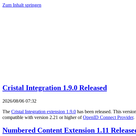
Zum Inhalt springen
Cristal Integration 1.9.0 Released
2026/08/06 07:32
The
Cristal Integration extension 1.9.0
has been released. This versio
compatible with version 2.21 or higher of
OpenID Connect Provider
.
Numbered Content Extension 1.11 Release