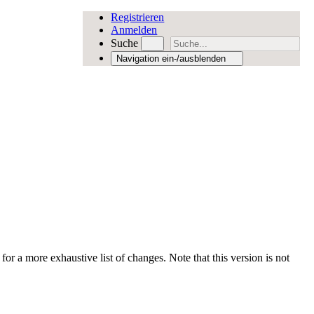
Registrieren
Anmelden
Suche
Navigation ein-/ausblenden
for a more exhaustive list of changes. Note that this version is not