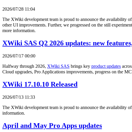
2026/07/28 11:04
The XWiki development team is proud to announce the availability o
other UI improvements. Further, we progressed on the still experimenta
more information.
XWiki SAS Q2 2026 updates: new features,
2026/07/17 00:00
Halfway through 2026,
XWiki SAS
brings key
product updates
acros
Cloud upgrades, Pro Applications improvements, progress on the MCP
XWiki 17.10.10 Released
2026/07/13 11:33
The XWiki development team is proud to announce the availability o
information.
April and May Pro Apps updates