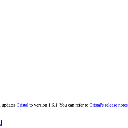
n updates
Cristal
to version 1.6.1. You can refer to
Cristal's release notes
d