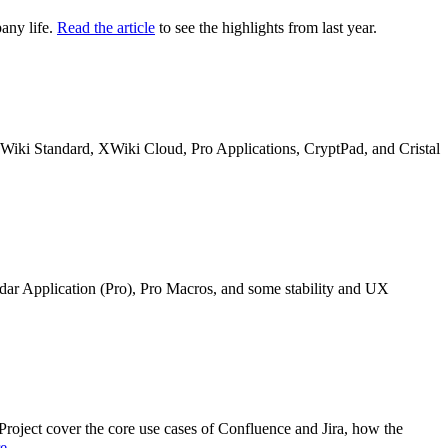
any life.
Read the article
to see the highlights from last year.
n XWiki Standard, XWiki Cloud, Pro Applications, CryptPad, and Cristal
ndar Application (Pro), Pro Macros, and some stability and UX
oject cover the core use cases of Confluence and Jira, how the
re
.