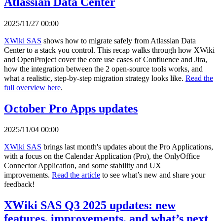
Atlassian Data Center
2025/11/27 00:00
XWiki SAS
shows how to migrate safely from Atlassian Data
Center to a stack you control. This recap walks through how XWiki
and OpenProject cover the core use cases of Confluence and Jira,
how the integration between the 2 open-source tools works, and
what a realistic, step-by-step migration strategy looks like.
Read the
full overview here
.
October Pro Apps updates
2025/11/04 00:00
XWiki SAS
brings last month's updates about the Pro Applications,
with a focus on the Calendar Application (Pro), the OnlyOffice
Connector Application, and some stability and UX
improvements.
Read the article
to see what’s new and share your
feedback!
XWiki SAS Q3 2025 updates: new
features, improvements, and what’s next