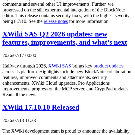
comments and several other UI improvements. Further, we
progressed on the still experimental integration of the BlockNote
editor. This release contains security fixes, with the highest severity
being 8.7/10. See the
release notes
for more information.
XWiki SAS Q2 2026 updates: new
features, improvements, and what’s next
2026/07/17 00:00
Halfway through 2026,
XWiki SAS
brings key
product updates
across its platform. Highlights include new BlockNote collaboration
features, improved comments and attachments, security
enhancements, XWiki Cloud upgrades, Pro Applications
improvements, progress on the MCP server, and CryptPad updates.
Read all the news!
XWiki 17.10.10 Released
2026/07/13 11:33
The XWiki development team is proud to announce the availability