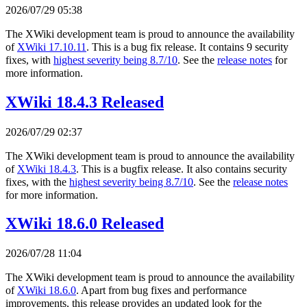
2026/07/29 05:38
The XWiki development team is proud to announce the availability
of
XWiki 17.10.11
. This is a bug fix release. It contains 9 security
fixes, with
highest severity being 8.7/10
. See the
release notes
for
more information.
XWiki 18.4.3 Released
2026/07/29 02:37
The XWiki development team is proud to announce the availability
of
XWiki 18.4.3
. This is a bugfix release. It also contains security
fixes, with the
highest severity being 8.7/10
. See the
release notes
for more information.
XWiki 18.6.0 Released
2026/07/28 11:04
The XWiki development team is proud to announce the availability
of
XWiki 18.6.0
. Apart from bug fixes and performance
improvements, this release provides an updated look for the