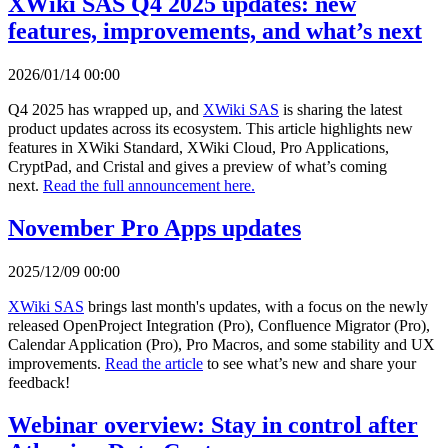
XWiki SAS Q4 2025 updates: new
features, improvements, and what’s next
2026/01/14 00:00
Q4 2025 has wrapped up, and
XWiki SAS
is sharing the latest
product updates across its ecosystem. This article highlights new
features in XWiki Standard, XWiki Cloud, Pro Applications,
CryptPad, and Cristal and gives a preview of what’s coming
next.
Read the full announcement here.
November Pro Apps updates
2025/12/09 00:00
XWiki SAS
brings last month's updates, with a focus on the newly
released OpenProject Integration (Pro), Confluence Migrator (Pro),
Calendar Application (Pro), Pro Macros, and some stability and UX
improvements.
Read the article
to see what’s new and share your
feedback!
Webinar overview: Stay in control after