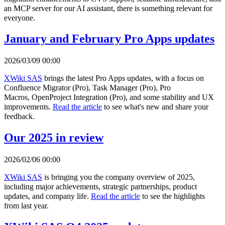
an MCP server for our AI assistant, there is something relevant for
everyone.
January and February Pro Apps updates
2026/03/09 00:00
XWiki SAS
brings the latest Pro Apps updates, with a focus on
Confluence Migrator (Pro), Task Manager (Pro), Pro
Macros, OpenProject Integration (Pro), and some stability and UX
improvements.
Read the article
to see what's new and share your
feedback.
Our 2025 in review
2026/02/06 00:00
XWiki SAS
is bringing you the company overview of 2025,
including major achievements, strategic partnerships, product
updates, and company life.
Read the article
to see the highlights
from last year.