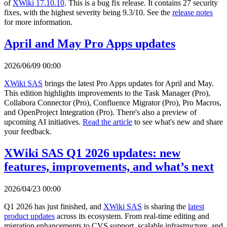
of
XWiki 17.10.10
. This is a bug fix release. It contains 27 security
fixes, with the highest severity being 9.3/10. See the
release notes
for more information.
April and May Pro Apps updates
2026/06/09 00:00
XWiki SAS
brings the latest Pro Apps updates for April and May.
This edition highlights improvements to the Task Manager (Pro),
Collabora Connector (Pro), Confluence Migrator (Pro), Pro Macros,
and OpenProject Integration (Pro). There's also a preview of
upcoming AI initiatives.
Read the article
to see what's new and share
your feedback.
XWiki SAS Q1 2026 updates: new
features, improvements, and what’s next
2026/04/23 00:00
Q1 2026 has just finished, and
XWiki SAS
is sharing the
latest
product updates
across its ecosystem. From real-time editing and
migration enhancements to CVS support, scalable infrastructure, and