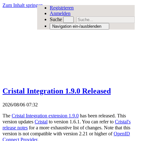
Zum Inhalt springen
Registrieren
Anmelden
Suche
Navigation ein-/ausblenden
Cristal Integration 1.9.0 Released
2026/08/06 07:32
The
Cristal Integration extension 1.9.0
has been released. This
version updates
Cristal
to version 1.6.1. You can refer to
Cristal's
release notes
for a more exhaustive list of changes. Note that this
version is not compatible with version 2.21 or higher of
OpenID
Connect Provider
.