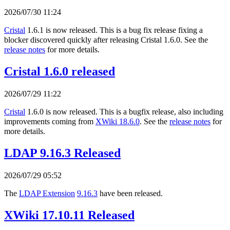
2026/07/30 11:24
Cristal
1.6.1 is now released. This is a bug fix release fixing a
blocker discovered quickly after releasing Cristal 1.6.0. See the
release notes
for more details.
Cristal 1.6.0 released
2026/07/29 11:22
Cristal
1.6.0 is now released. This is a bugfix release, also including
improvements coming from
XWiki 18.6.0
. See the
release notes
for
more details.
LDAP 9.16.3 Released
2026/07/29 05:52
The
LDAP Extension
9.16.3
have been released.
XWiki 17.10.11 Released