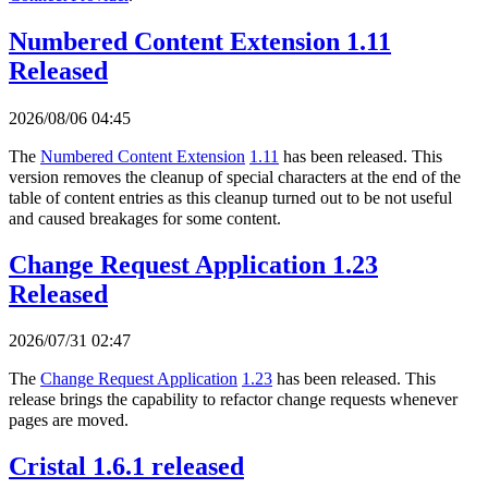
Numbered Content Extension 1.11
Released
2026/08/06 04:45
The
Numbered Content Extension
1.11
has been released. This
version removes the cleanup of special characters at the end of the
table of content entries as this cleanup turned out to be not useful
and caused breakages for some content.
Change Request Application 1.23
Released
2026/07/31 02:47
The
Change Request Application
1.23
has been released. This
release brings the capability to refactor change requests whenever
pages are moved.
Cristal 1.6.1 released