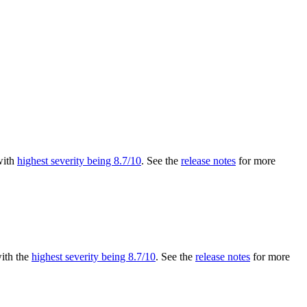
 with
highest severity being 8.7/10
. See the
release notes
for more
with the
highest severity being 8.7/10
. See the
release notes
for more