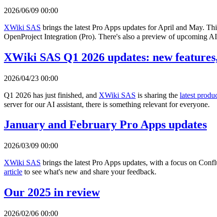
2026/06/09 00:00
XWiki SAS
brings the latest Pro Apps updates for April and May. Th
OpenProject Integration (Pro). There's also a preview of upcoming AI 
XWiki SAS Q1 2026 updates: new features,
2026/04/23 00:00
Q1 2026 has just finished, and
XWiki SAS
is sharing the
latest produ
server for our AI assistant, there is something relevant for everyone.
January and February Pro Apps updates
2026/03/09 00:00
XWiki SAS
brings the latest Pro Apps updates, with a focus on Con
article
to see what's new and share your feedback.
Our 2025 in review
2026/02/06 00:00