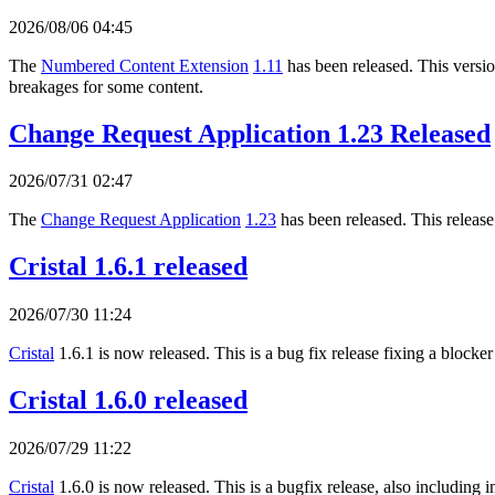
2026/08/06 04:45
The
Numbered Content Extension
1.11
has been released. This version
breakages for some content.
Change Request Application 1.23 Released
2026/07/31 02:47
The
Change Request Application
1.23
has been released. This release
Cristal 1.6.1 released
2026/07/30 11:24
Cristal
1.6.1 is now released. This is a bug fix release fixing a blocker
Cristal 1.6.0 released
2026/07/29 11:22
Cristal
1.6.0 is now released. This is a bugfix release, also includi