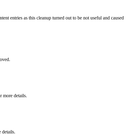
ntent entries as this cleanup turned out to be not useful and caused
moved.
r more details.
 details.