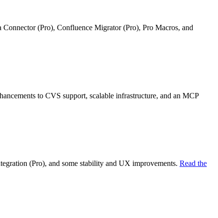
ra Connector (Pro), Confluence Migrator (Pro), Pro Macros, and
nhancements to CVS support, scalable infrastructure, and an MCP
ntegration (Pro), and some stability and UX improvements.
Read the