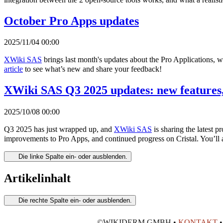
October Pro Apps updates
2025/11/04 00:00
XWiki SAS
brings last month's updates about the Pro Applications, 
article
to see what’s new and share your feedback!
XWiki SAS Q3 2025 updates: new features,
2025/10/08 00:00
Q3 2025 has just wrapped up, and
XWiki SAS
is sharing the latest 
improvements to Pro Apps, and continued progress on Cristal. You’ll 
Die linke Spalte ein- oder ausblenden.
Artikelinhalt
Die rechte Spalte ein- oder ausblenden.
©WIKIDERM GMBH •
KONTAKT