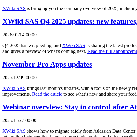
XWiki SAS
is bringing you the company overview of 2025, including 
XWiki SAS Q4 2025 updates: new features,
2026/01/14 00:00
Q4 2025 has wrapped up, and
XWiki SAS
is sharing the latest prod
and gives a preview of what’s coming next.
Read the full announceme
November Pro Apps updates
2025/12/09 00:00
XWiki SAS
brings last month's updates, with a focus on the newly r
improvements.
Read the article
to see what’s new and share your fee
Webinar overview: Stay in control after A
2025/11/27 00:00
XWiki SAS
shows how to migrate safely from Atlassian Data Center 
integration between the 2 open-source tools works, and what a realisti