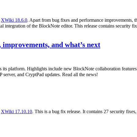
f
XWiki 18.6.0
. Apart from bug fixes and performance improvements, th
l integration of the BlockNote editor. This release contains security fix
 improvements, and what’s next
s its platform. Highlights include new BlockNote collaboration featur
 server, and CryptPad updates. Read all the news!
f
XWiki 17.10.10
. This is a bug fix release. It contains 27 security fixe