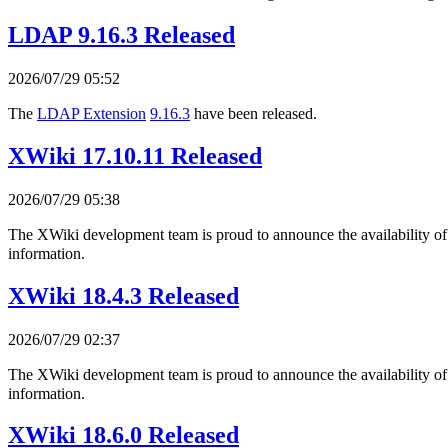
LDAP 9.16.3 Released
2026/07/29 05:52
The
LDAP Extension
9.16.3
have been released.
XWiki 17.10.11 Released
2026/07/29 05:38
The XWiki development team is proud to announce the availability o
information.
XWiki 18.4.3 Released
2026/07/29 02:37
The XWiki development team is proud to announce the availability o
information.
XWiki 18.6.0 Released