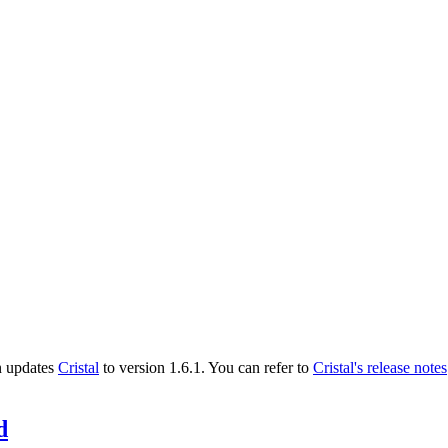
n updates
Cristal
to version 1.6.1. You can refer to
Cristal's release notes
d