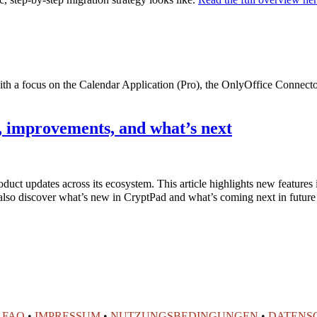
with a focus on the Calendar Application (Pro), the OnlyOffice Connec
 improvements, and what’s next
product updates across its ecosystem. This article highlights new featur
also discover what’s new in CryptPad and what’s coming next in future
•
FAQ
•
IMPRESSUM
•
NUTZUNGSBEDINGUNGEN
•
DATENS