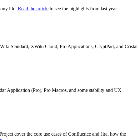
any life.
Read the article
to see the highlights from last year.
n XWiki Standard, XWiki Cloud, Pro Applications, CryptPad, and Cristal
ndar Application (Pro), Pro Macros, and some stability and UX
oject cover the core use cases of Confluence and Jira, how the
re
.