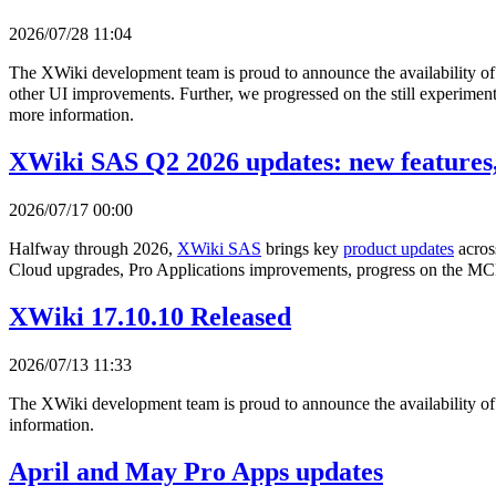
2026/07/28 11:04
The XWiki development team is proud to announce the availability o
other UI improvements. Further, we progressed on the still experimenta
more information.
XWiki SAS Q2 2026 updates: new features,
2026/07/17 00:00
Halfway through 2026,
XWiki SAS
brings key
product updates
acros
Cloud upgrades, Pro Applications improvements, progress on the MCP
XWiki 17.10.10 Released
2026/07/13 11:33
The XWiki development team is proud to announce the availability o
information.
April and May Pro Apps updates