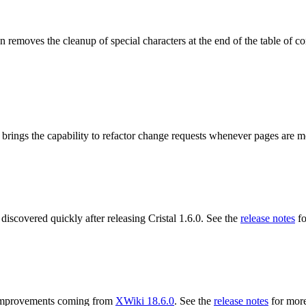
 removes the cleanup of special characters at the end of the table of co
 brings the capability to refactor change requests whenever pages are 
 discovered quickly after releasing Cristal 1.6.0. See the
release notes
fo
ng improvements coming from
XWiki 18.6.0
. See the
release notes
for more