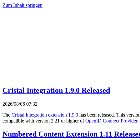
Zum Inhalt springen
Cristal Integration 1.9.0 Released
2026/08/06 07:32
The
Cristal Integration extension 1.9.0
has been released. This versio
compatible with version 2.21 or higher of
OpenID Connect Provider
.
Numbered Content Extension 1.11 Release