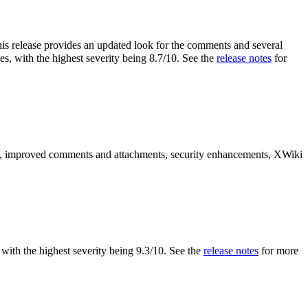
is release provides an updated look for the comments and several
es, with the highest severity being 8.7/10. See the
release notes
for
es, improved comments and attachments, security enhancements, XWiki
s, with the highest severity being 9.3/10. See the
release notes
for more