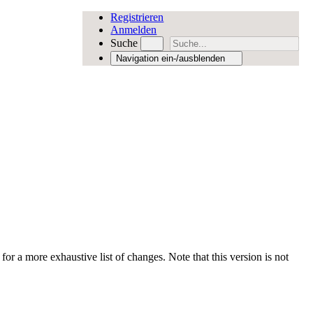
Registrieren
Anmelden
Suche
Navigation ein-/ausblenden
for a more exhaustive list of changes. Note that this version is not