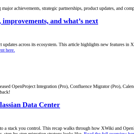
major achievements, strategic partnerships, product updates, and comp
 improvements, and what’s next
uct updates across its ecosystem. This article highlights new features i
nt here.
eleased OpenProject Integration (Pro), Confluence Migrator (Pro), Cale
dback!
tlassian Data Center
to a stack you control. This recap walks through how XWiki and OpenPr
c, step-by-step migration strategy looks like.
Read the full overview he