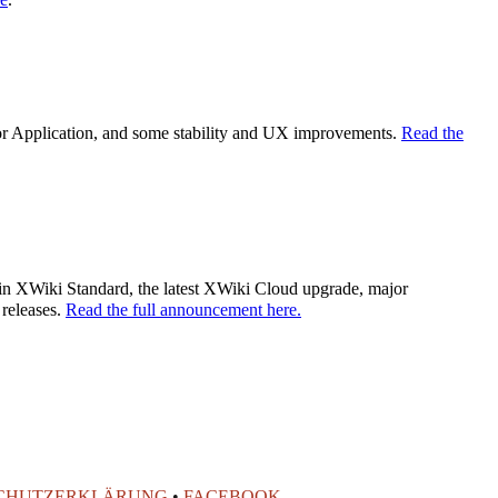
tor Application, and some stability and UX improvements.
Read the
es in XWiki Standard, the latest XWiki Cloud upgrade, major
 releases.
Read the full announcement here.
CHUTZERKLÄRUNG
•
FACEBOOK