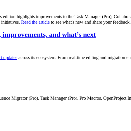
is edition highlights improvements to the Task Manager (Pro), Collabo
initiatives.
Read the article
to see what's new and share your feedback.
 improvements, and what’s next
ct updates
across its ecosystem. From real-time editing and migration e
fluence Migrator (Pro), Task Manager (Pro), Pro Macros, OpenProject I