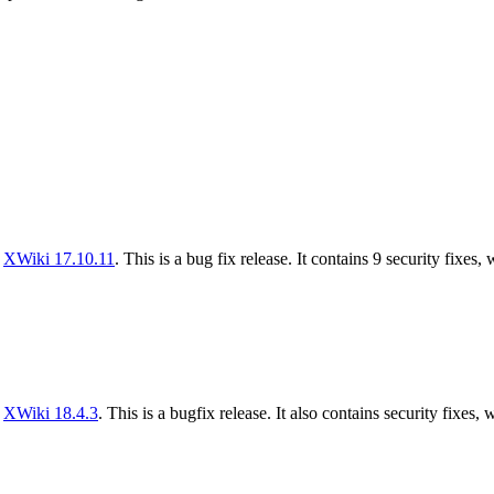
f
XWiki 17.10.11
. This is a bug fix release. It contains 9 security fixes,
f
XWiki 18.4.3
. This is a bugfix release. It also contains security fixes, 