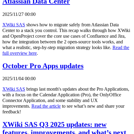
Atlassian Data Center
2025/11/27 00:00
XWiki SAS
shows how to migrate safely from Atlassian Data
Center to a stack you control. This recap walks through how XWiki
and OpenProject cover the core use cases of Confluence and Jira,
how the integration between the 2 open-source tools works, and
what a realistic, step-by-step migration strategy looks like.
Read the
full overview here
.
October Pro Apps updates
2025/11/04 00:00
XWiki SAS
brings last month's updates about the Pro Applications,
with a focus on the Calendar Application (Pro), the OnlyOffice
Connector Application, and some stability and UX
improvements.
Read the article
to see what’s new and share your
feedback!
XWiki SAS Q3 2025 updates: new
features, improvements, and what’s next