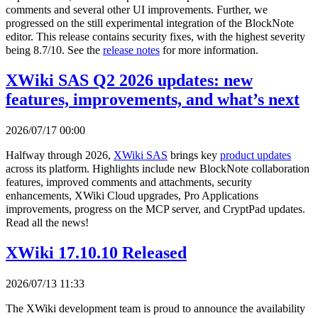
comments and several other UI improvements. Further, we
progressed on the still experimental integration of the BlockNote
editor. This release contains security fixes, with the highest severity
being 8.7/10. See the
release notes
for more information.
XWiki SAS Q2 2026 updates: new
features, improvements, and what’s next
2026/07/17 00:00
Halfway through 2026,
XWiki SAS
brings key
product updates
across its platform. Highlights include new BlockNote collaboration
features, improved comments and attachments, security
enhancements, XWiki Cloud upgrades, Pro Applications
improvements, progress on the MCP server, and CryptPad updates.
Read all the news!
XWiki 17.10.10 Released
2026/07/13 11:33
The XWiki development team is proud to announce the availability