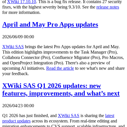
of
XWiki 17.10.10
. This is a bug fix release. It contains 27 security
fixes, with the highest severity being 9.3/10. See the
release notes
for more information.
April and May Pro Apps updates
2026/06/09 00:00
XWiki SAS
brings the latest Pro Apps updates for April and May.
This edition highlights improvements to the Task Manager (Pro),
Collabora Connector (Pro), Confluence Migrator (Pro), Pro Macros,
and OpenProject Integration (Pro). There's also a preview of
upcoming AI initiatives.
Read the article
to see what's new and share
your feedback.
XWiki SAS Q1 2026 updates: new
features, improvements, and what’s next
2026/04/23 00:00
Q1 2026 has just finished, and
XWiki SAS
is sharing the
latest
product updates
across its ecosystem. From real-time editing and
migration enhancements to CVS support, scalable infrastructure, and