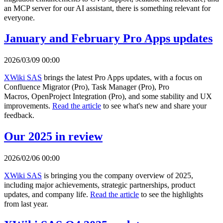
an MCP server for our AI assistant, there is something relevant for
everyone.
January and February Pro Apps updates
2026/03/09 00:00
XWiki SAS
brings the latest Pro Apps updates, with a focus on
Confluence Migrator (Pro), Task Manager (Pro), Pro
Macros, OpenProject Integration (Pro), and some stability and UX
improvements.
Read the article
to see what's new and share your
feedback.
Our 2025 in review
2026/02/06 00:00
XWiki SAS
is bringing you the company overview of 2025,
including major achievements, strategic partnerships, product
updates, and company life.
Read the article
to see the highlights
from last year.