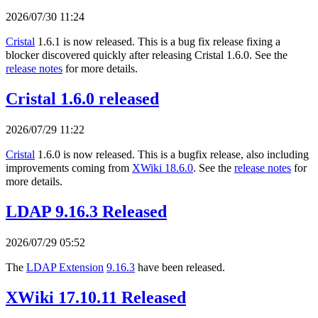
2026/07/30 11:24
Cristal
1.6.1 is now released. This is a bug fix release fixing a
blocker discovered quickly after releasing Cristal 1.6.0. See the
release notes
for more details.
Cristal 1.6.0 released
2026/07/29 11:22
Cristal
1.6.0 is now released. This is a bugfix release, also including
improvements coming from
XWiki 18.6.0
. See the
release notes
for
more details.
LDAP 9.16.3 Released
2026/07/29 05:52
The
LDAP Extension
9.16.3
have been released.
XWiki 17.10.11 Released