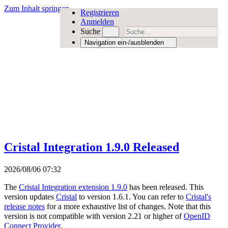
Zum Inhalt springen
Registrieren
Anmelden
Suche
Navigation ein-/ausblenden
Cristal Integration 1.9.0 Released
2026/08/06 07:32
The
Cristal Integration extension 1.9.0
has been released. This
version updates
Cristal
to version 1.6.1. You can refer to
Cristal's
release notes
for a more exhaustive list of changes. Note that this
version is not compatible with version 2.21 or higher of
OpenID
Connect Provider
.