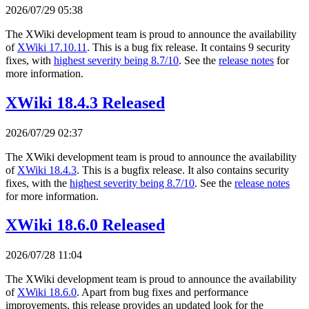
2026/07/29 05:38
The XWiki development team is proud to announce the availability
of
XWiki 17.10.11
. This is a bug fix release. It contains 9 security
fixes, with
highest severity being 8.7/10
. See the
release notes
for
more information.
XWiki 18.4.3 Released
2026/07/29 02:37
The XWiki development team is proud to announce the availability
of
XWiki 18.4.3
. This is a bugfix release. It also contains security
fixes, with the
highest severity being 8.7/10
. See the
release notes
for more information.
XWiki 18.6.0 Released
2026/07/28 11:04
The XWiki development team is proud to announce the availability
of
XWiki 18.6.0
. Apart from bug fixes and performance
improvements, this release provides an updated look for the