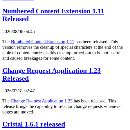
Numbered Content Extension 1.11
Released
2026/08/06 04:45
The
Numbered Content Extension
1.11
has been released. This
version removes the cleanup of special characters at the end of the
table of content entries as this cleanup turned out to be not useful
and caused breakages for some content.
Change Request Application 1.23
Released
2026/07/31 02:47
The
Change Request Application
1.23
has been released. This
release brings the capability to refactor change requests whenever
pages are moved.
Cristal 1.6.1 released