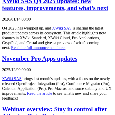
XWiki SAS Q4 2025 updates: new
features, improvements, and what’s next
2026/01/14 00:00
Q4 2025 has wrapped up, and
XWiki SAS
is sharing the latest
product updates across its ecosystem. This article highlights new
features in XWiki Standard, XWiki Cloud, Pro Applications,
CryptPad, and Cristal and gives a preview of what’s coming
next.
Read the full announcement here.
November Pro Apps updates
2025/12/09 00:00
XWiki SAS
brings last month's updates, with a focus on the newly
released OpenProject Integration (Pro), Confluence Migrator (Pro),
Calendar Application (Pro), Pro Macros, and some stability and UX
improvements.
Read the article
to see what’s new and share your
feedback!
Webinar overview: Stay in control after