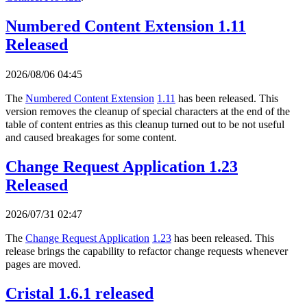
Numbered Content Extension 1.11
Released
2026/08/06 04:45
The
Numbered Content Extension
1.11
has been released. This
version removes the cleanup of special characters at the end of the
table of content entries as this cleanup turned out to be not useful
and caused breakages for some content.
Change Request Application 1.23
Released
2026/07/31 02:47
The
Change Request Application
1.23
has been released. This
release brings the capability to refactor change requests whenever
pages are moved.
Cristal 1.6.1 released