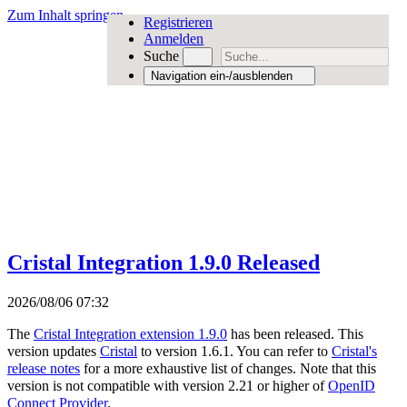
Zum Inhalt springen
Registrieren
Anmelden
Suche
Navigation ein-/ausblenden
Cristal Integration 1.9.0 Released
2026/08/06 07:32
The
Cristal Integration extension 1.9.0
has been released. This
version updates
Cristal
to version 1.6.1. You can refer to
Cristal's
release notes
for a more exhaustive list of changes. Note that this
version is not compatible with version 2.21 or higher of
OpenID
Connect Provider
.