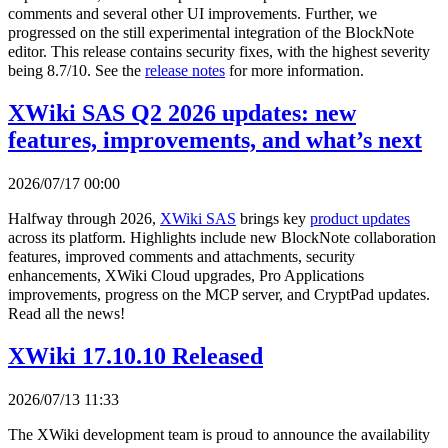
comments and several other UI improvements. Further, we
progressed on the still experimental integration of the BlockNote
editor. This release contains security fixes, with the highest severity
being 8.7/10. See the
release notes
for more information.
XWiki SAS Q2 2026 updates: new
features, improvements, and what’s next
2026/07/17 00:00
Halfway through 2026,
XWiki SAS
brings key
product updates
across its platform. Highlights include new BlockNote collaboration
features, improved comments and attachments, security
enhancements, XWiki Cloud upgrades, Pro Applications
improvements, progress on the MCP server, and CryptPad updates.
Read all the news!
XWiki 17.10.10 Released
2026/07/13 11:33
The XWiki development team is proud to announce the availability