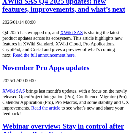
XWiki SAS Q4 2025 updates: new
features, improvements, and what’s next
2026/01/14 00:00
Q4 2025 has wrapped up, and
XWiki SAS
is sharing the latest
product updates across its ecosystem. This article highlights new
features in XWiki Standard, XWiki Cloud, Pro Applications,
CryptPad, and Cristal and gives a preview of what’s coming
next.
Read the full announcement here.
November Pro Apps updates
2025/12/09 00:00
XWiki SAS
brings last month's updates, with a focus on the newly
released OpenProject Integration (Pro), Confluence Migrator (Pro),
Calendar Application (Pro), Pro Macros, and some stability and UX
improvements.
Read the article
to see what’s new and share your
feedback!
Webinar overview: Stay in control after