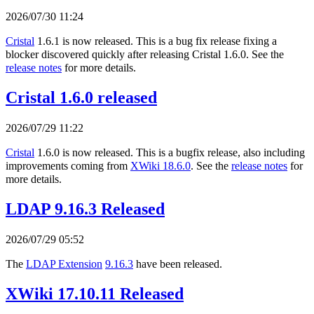
2026/07/30 11:24
Cristal
1.6.1 is now released. This is a bug fix release fixing a
blocker discovered quickly after releasing Cristal 1.6.0. See the
release notes
for more details.
Cristal 1.6.0 released
2026/07/29 11:22
Cristal
1.6.0 is now released. This is a bugfix release, also including
improvements coming from
XWiki 18.6.0
. See the
release notes
for
more details.
LDAP 9.16.3 Released
2026/07/29 05:52
The
LDAP Extension
9.16.3
have been released.
XWiki 17.10.11 Released