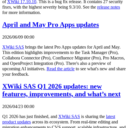
of
XWiki 17.10.10
. This is a bug fix release. It contains 27 security
fixes, with the highest severity being 9.3/10. See the
release notes
for more information.
April and May Pro Apps updates
2026/06/09 00:00
XWiki SAS
brings the latest Pro Apps updates for April and May.
This edition highlights improvements to the Task Manager (Pro),
Collabora Connector (Pro), Confluence Migrator (Pro), Pro Macros,
and OpenProject Integration (Pro). There's also a preview of
upcoming AI initiatives.
Read the article
to see what's new and share
your feedback.
XWiki SAS Q1 2026 updates: new
features, improvements, and what’s next
2026/04/23 00:00
Q1 2026 has just finished, and
XWiki SAS
is sharing the
latest
product updates
across its ecosystem. From real-time editing and
migration enhancements to CVS support, scalable infrastructure, and