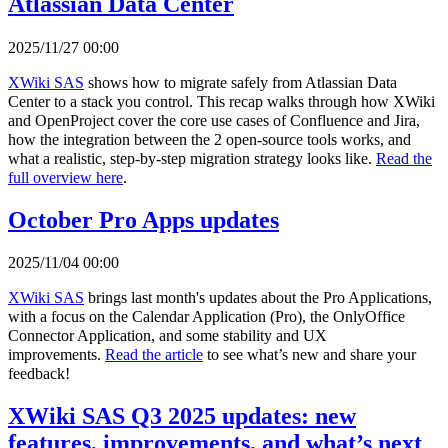
Atlassian Data Center
2025/11/27 00:00
XWiki SAS
shows how to migrate safely from Atlassian Data
Center to a stack you control. This recap walks through how XWiki
and OpenProject cover the core use cases of Confluence and Jira,
how the integration between the 2 open-source tools works, and
what a realistic, step-by-step migration strategy looks like.
Read the
full overview here
.
October Pro Apps updates
2025/11/04 00:00
XWiki SAS
brings last month's updates about the Pro Applications,
with a focus on the Calendar Application (Pro), the OnlyOffice
Connector Application, and some stability and UX
improvements.
Read the article
to see what’s new and share your
feedback!
XWiki SAS Q3 2025 updates: new
features, improvements, and what’s next