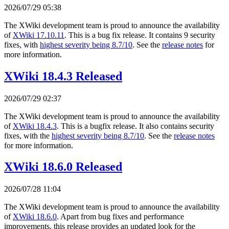
2026/07/29 05:38
The XWiki development team is proud to announce the availability
of
XWiki 17.10.11
. This is a bug fix release. It contains 9 security
fixes, with
highest severity being 8.7/10
. See the
release notes
for
more information.
XWiki 18.4.3 Released
2026/07/29 02:37
The XWiki development team is proud to announce the availability
of
XWiki 18.4.3
. This is a bugfix release. It also contains security
fixes, with the
highest severity being 8.7/10
. See the
release notes
for more information.
XWiki 18.6.0 Released
2026/07/28 11:04
The XWiki development team is proud to announce the availability
of
XWiki 18.6.0
. Apart from bug fixes and performance
improvements, this release provides an updated look for the