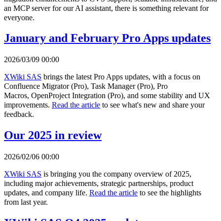
an MCP server for our AI assistant, there is something relevant for
everyone.
January and February Pro Apps updates
2026/03/09 00:00
XWiki SAS
brings the latest Pro Apps updates, with a focus on
Confluence Migrator (Pro), Task Manager (Pro), Pro
Macros, OpenProject Integration (Pro), and some stability and UX
improvements.
Read the article
to see what's new and share your
feedback.
Our 2025 in review
2026/02/06 00:00
XWiki SAS
is bringing you the company overview of 2025,
including major achievements, strategic partnerships, product
updates, and company life.
Read the article
to see the highlights
from last year.